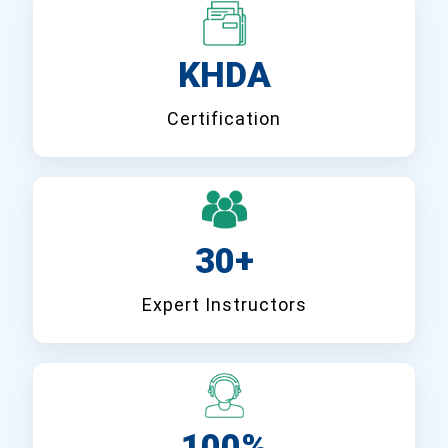
KHDA
Certification
30+
Expert Instructors
100%