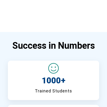
Success in Numbers
1000+
Trained Students