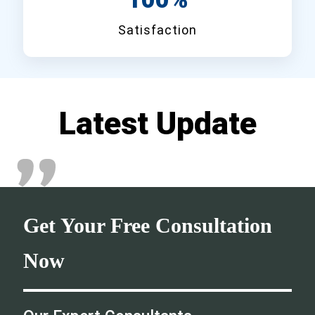
Satisfaction
Latest Update
Get Your Free Consultation
Now