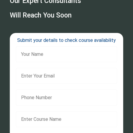
Our Expert Consultants
Will Reach You Soon
Submit your details to check course availability