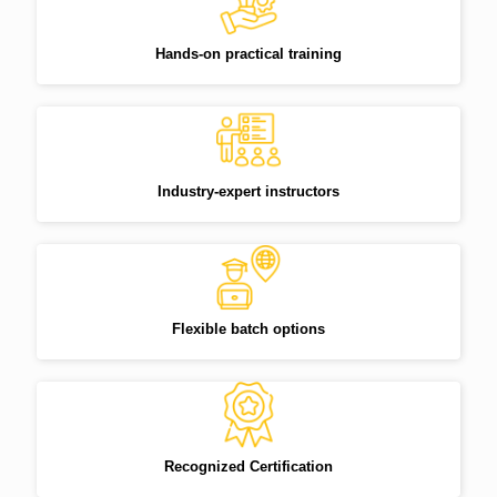
Hands-on practical training
Industry-expert instructors
Flexible batch options
Recognized Certification