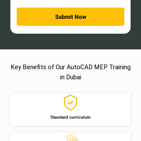
Key Benefits of Our AutoCAD MEP Training
in Dubai
Standard curriculum