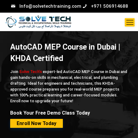
Info@solvetechtraining.com
+971 506914688
AutoCAD MEP Course in Dubai |
KHDA Certified
Join
Solve Tech’s
expert-led AutoCAD MEP Course in Dubai and
gain hands-on skills in mechanical, electrical, and plumbing
drafting. Ideal for engineers and technicians, this KHDA-
approved course prepares you for real-world MEP projects
with 100% practical learning and career-focused modules.
Enroll now to upgrade your future!
Book Your Free Demo Class Today
Enroll Now Today