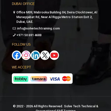
DUBAI OFFICE
Office M09, Mabrooka Building 04, Deira Clocktower, Al
Muraqqabat Rd, Near Al Rigga Metro Station Exit 2,
Dubai, UAE.
info@solvetechtraining.com
+971 50 691 4688
FOLLOW US
WE ACCEPT
© 2022 - 2026 All Rights Reserved. Solve Tech Technical &
Occupational Skill Training