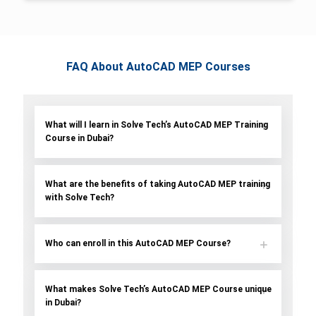
FAQ About AutoCAD MEP Courses
What will I learn in Solve Tech’s AutoCAD MEP Training
Course in Dubai?
What are the benefits of taking AutoCAD MEP training
with Solve Tech?
Who can enroll in this AutoCAD MEP Course?
What makes Solve Tech’s AutoCAD MEP Course unique
in Dubai?