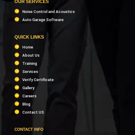
OUR SERVICES
Noise Control and Acoustics
Auto Garage Software
QUICK LINKS
Home
About Us
Training
Services
Verify Certificate
Gallery
Careers
Blog
Contact US
CONTACT INFO