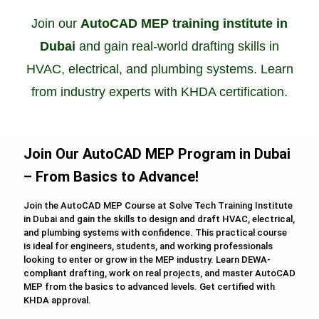
Join our
AutoCAD MEP training institute in
Dubai
and gain real-world drafting skills in
HVAC, electrical, and plumbing systems. Learn
from industry experts with KHDA certification.
Join Our AutoCAD MEP Program in Dubai
– From Basics to Advance!
Join the AutoCAD MEP Course at Solve Tech Training Institute
in Dubai and gain the skills to design and draft HVAC, electrical,
and plumbing systems with confidence. This practical course
is ideal for engineers, students, and working professionals
looking to enter or grow in the MEP industry. Learn DEWA-
compliant drafting, work on real projects, and master AutoCAD
MEP from the basics to advanced levels. Get certified with
KHDA approval.