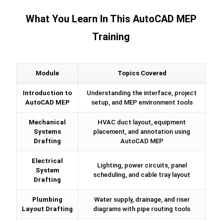
What You Learn In This AutoCAD MEP
Training
Module
Topics Covered
Introduction to
Understanding the interface, project
AutoCAD MEP
setup, and MEP environment tools
Mechanical
HVAC duct layout, equipment
Systems
placement, and annotation using
Drafting
AutoCAD MEP
Electrical
Lighting, power circuits, panel
System
scheduling, and cable tray layout
Drafting
Plumbing
Water supply, drainage, and riser
Layout Drafting
diagrams with pipe routing tools