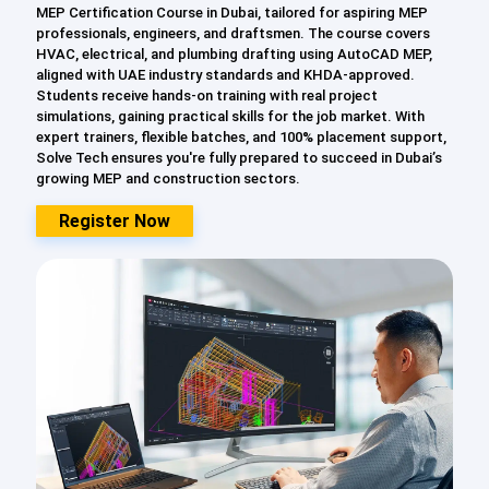
MEP Certification Course in Dubai, tailored for aspiring MEP
professionals, engineers, and draftsmen. The course covers
HVAC, electrical, and plumbing drafting using AutoCAD MEP,
aligned with UAE industry standards and KHDA-approved.
Students receive hands-on training with real project
simulations, gaining practical skills for the job market. With
expert trainers, flexible batches, and 100% placement support,
Solve Tech ensures you're fully prepared to succeed in Dubai’s
growing MEP and construction sectors.
Register Now