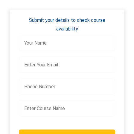
Submit your details to check course
availability