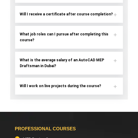
Will I receive a certificate after course completion?
What job roles can I pursue after completing this
course?
What is the average salary of an AutoCAD MEP
Draftsman in Dubai?
Will I work on live projects during the course?
PROFESSIONAL COURSES