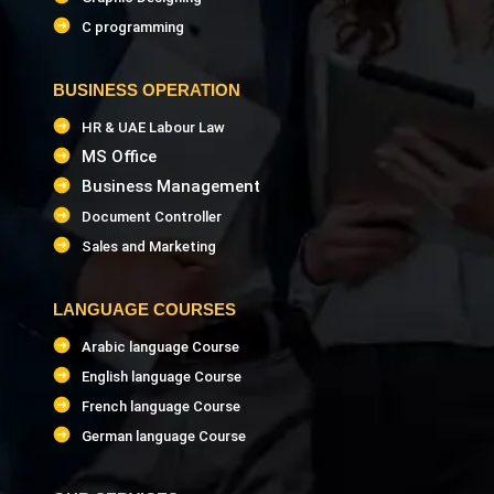
C programming
BUSINESS OPERATION
HR & UAE Labour Law
MS Office
Business Management
Document Controller
Sales and Marketing
LANGUAGE COURSES
Arabic language Course
English language Course
French language Course
German language Course