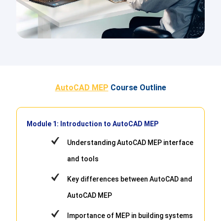
AutoCAD MEP
Course Outline
Module 1: Introduction to AutoCAD MEP
Understanding AutoCAD MEP interface
and tools
Key differences between AutoCAD and
AutoCAD MEP
Importance of MEP in building systems