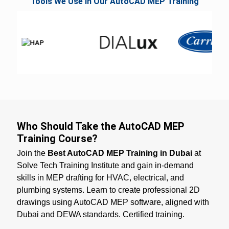
Tools We Use in Our AutoCAD MEP Training
Who Should Take the AutoCAD MEP
Training Course?
Join the
Best AutoCAD MEP Training in Dubai
at
Solve Tech Training Institute and gain in-demand
skills in MEP drafting for HVAC, electrical, and
plumbing systems. Learn to create professional 2D
drawings using AutoCAD MEP software, aligned with
Dubai and DEWA standards. Certified training.