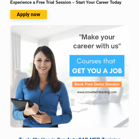
Experience a Free Trial Session – Start Your Career Today
Apply now