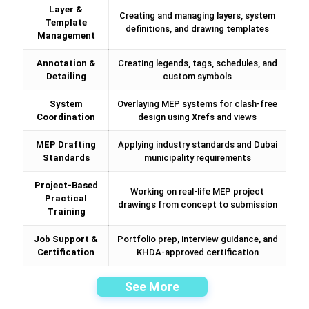
Layer &
Creating and managing layers, system
Template
definitions, and drawing templates
Management
Annotation &
Creating legends, tags, schedules, and
Detailing
custom symbols
System
Overlaying MEP systems for clash-free
Coordination
design using Xrefs and views
MEP Drafting
Applying industry standards and Dubai
Standards
municipality requirements
Project-Based
Working on real-life MEP project
Practical
drawings from concept to submission
Training
Job Support &
Portfolio prep, interview guidance, and
Certification
KHDA-approved certification
See More