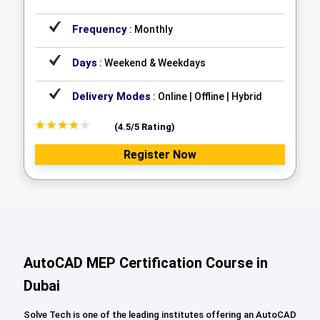
Frequency
: Monthly
Days
: Weekend & Weekdays
Delivery Modes
: Online | Offline | Hybrid
(4.5/5 Rating)
Register Now
AutoCAD MEP Certification Course in
Dubai
Solve Tech is one of the leading institutes offering an AutoCAD