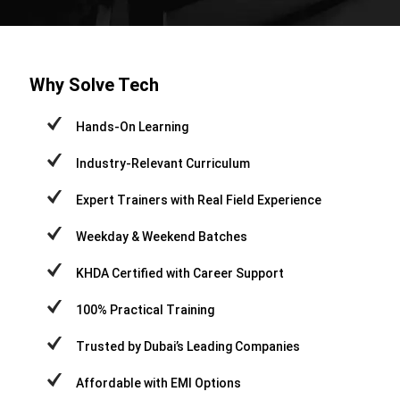
Why Solve Tech
Hands-On Learning
Industry-Relevant Curriculum
Expert Trainers with Real Field Experience
Weekday & Weekend Batches
KHDA Certified with Career Support
100% Practical Training
Trusted by Dubai’s Leading Companies
Affordable with EMI Options