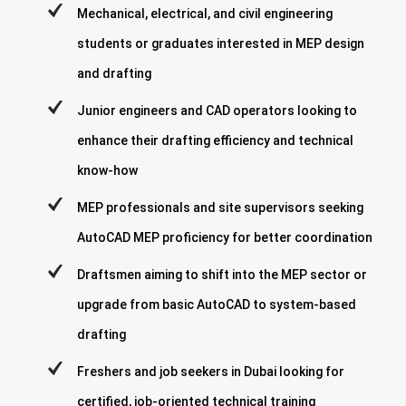
Mechanical, electrical, and civil engineering
students or graduates interested in MEP design
and drafting
Junior engineers and CAD operators looking to
enhance their drafting efficiency and technical
know-how
MEP professionals and site supervisors seeking
AutoCAD MEP proficiency for better coordination
Draftsmen aiming to shift into the MEP sector or
upgrade from basic AutoCAD to system-based
drafting
Freshers and job seekers in Dubai looking for
certified, job-oriented technical training