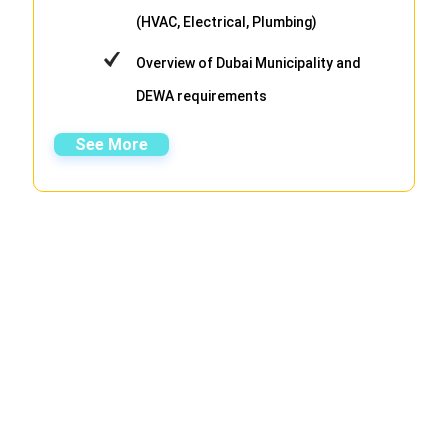
(HVAC, Electrical, Plumbing)
Overview of Dubai Municipality and
DEWA requirements
See More