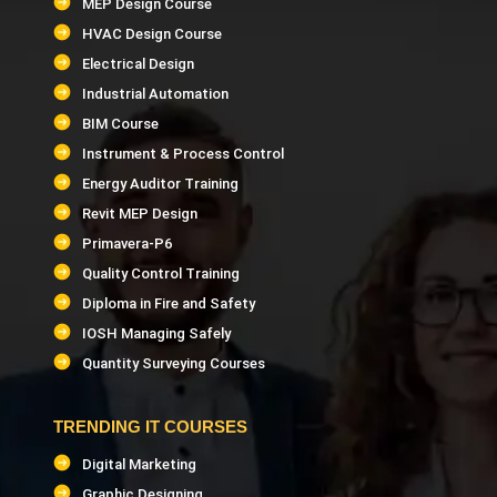
MEP Design Course
HVAC Design Course
Electrical Design
Industrial Automation
BIM Course
Instrument & Process Control
Energy Auditor Training
Revit MEP Design
Primavera-P6
Quality Control Training
Diploma in Fire and Safety
IOSH Managing Safely
Quantity Surveying Courses
TRENDING IT COURSES
Digital Marketing
Graphic Designing