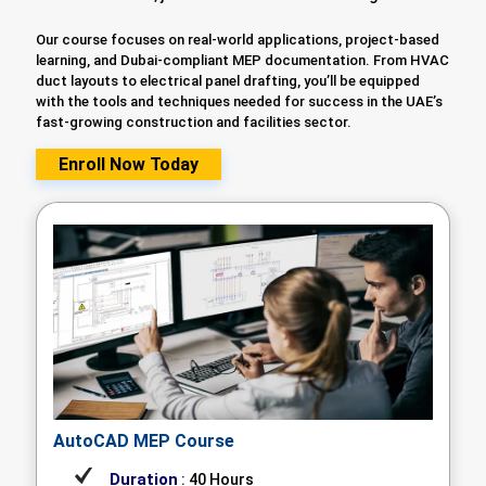
Our course focuses on real-world applications, project-based
learning, and Dubai-compliant MEP documentation. From HVAC
duct layouts to electrical panel drafting, you’ll be equipped
with the tools and techniques needed for success in the UAE’s
fast-growing construction and facilities sector.
Enroll Now Today
AutoCAD MEP Course
Duration
: 40 Hours