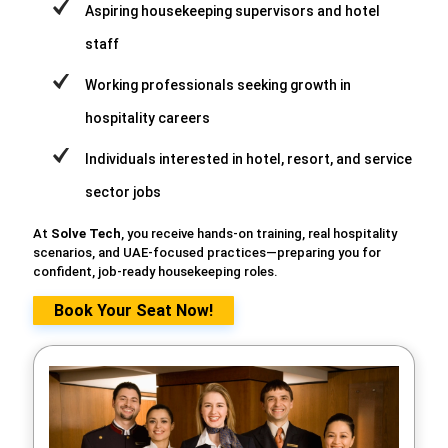
Aspiring housekeeping supervisors and hotel
staff
Working professionals seeking growth in
hospitality careers
Individuals interested in hotel, resort, and service
sector jobs
At
Solve Tech
, you receive hands-on training, real hospitality
scenarios, and UAE-focused practices—preparing you for
confident, job-ready housekeeping roles.
Book Your Seat Now!