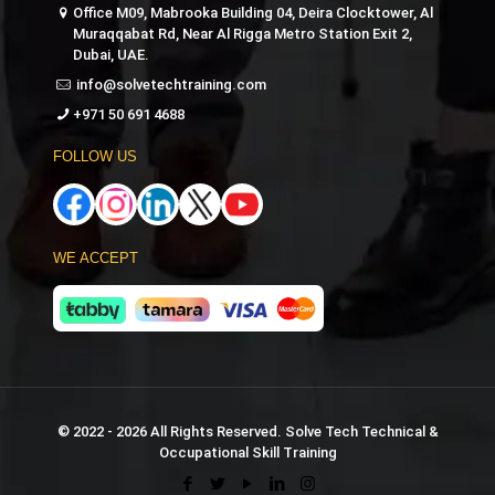
Office M09, Mabrooka Building 04, Deira Clocktower, Al
Muraqqabat Rd, Near Al Rigga Metro Station Exit 2,
Dubai, UAE.
info@solvetechtraining.com
+971 50 691 4688
FOLLOW US
WE ACCEPT
© 2022 - 2026 All Rights Reserved. Solve Tech Technical &
Occupational Skill Training