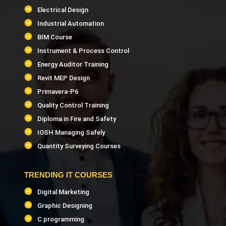
Electrical Design
Industrial Automation
BIM Course
Instrument & Process Control
Energy Auditor Training
Revit MEP Design
Primavera-P6
Quality Control Training
Diploma in Fire and Safety
IOSH Managing Safely
Quantity Surveying Courses
TRENDING IT COURSES
Digital Marketing
Graphic Designing
C programming