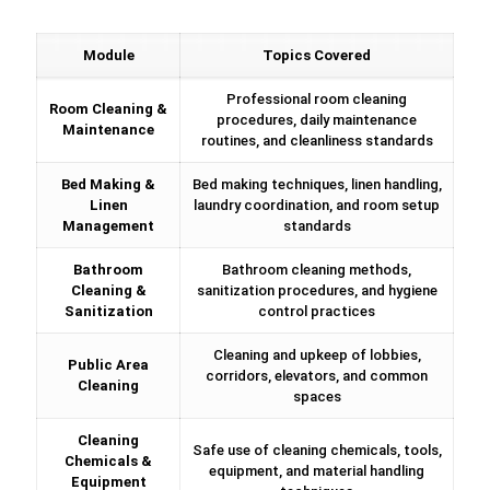
Module
Topics Covered
Professional room cleaning
Room Cleaning &
procedures, daily maintenance
Maintenance
routines, and cleanliness standards
Bed Making &
Bed making techniques, linen handling,
Linen
laundry coordination, and room setup
Management
standards
Bathroom
Bathroom cleaning methods,
Cleaning &
sanitization procedures, and hygiene
Sanitization
control practices
Cleaning and upkeep of lobbies,
Public Area
corridors, elevators, and common
Cleaning
spaces
Cleaning
Safe use of cleaning chemicals, tools,
Chemicals &
equipment, and material handling
Equipment