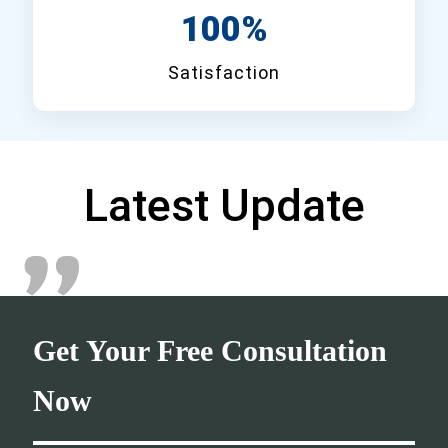
100%
Satisfaction
Latest Update
Get Your Free Consultation
Now