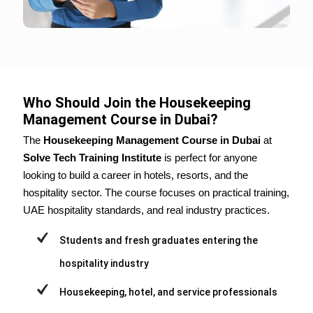
Who Should Join the Housekeeping
Management Course in Dubai?
The
Housekeeping Management Course in Dubai
at
Solve Tech Training Institute
is perfect for anyone
looking to build a career in hotels, resorts, and the
hospitality sector. The course focuses on practical training,
UAE hospitality standards, and real industry practices.
Students and fresh graduates entering the
hospitality industry
Housekeeping, hotel, and service professionals