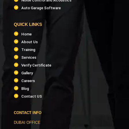
Noise Control and Acoustics
Auto Garage Software
QUICK LINKS
Home
About Us
Training
Services
Verify Certificate
Gallery
Careers
Blog
Contact US
CONTACT INFO
DUBAI OFFICE