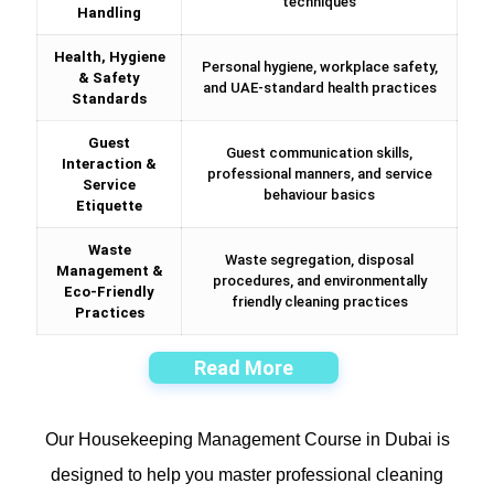
techniques
Handling
Health, Hygiene
Personal hygiene, workplace safety,
& Safety
and UAE-standard health practices
Standards
Guest
Guest communication skills,
Interaction &
professional manners, and service
Service
behaviour basics
Etiquette
Waste
Waste segregation, disposal
Management &
procedures, and environmentally
Eco-Friendly
friendly cleaning practices
Practices
Read More
Our Housekeeping Management Course in Dubai is
designed to help you master professional cleaning