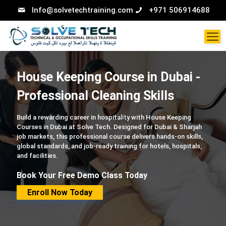
Info@solvetechtraining.com
+971 506914688
House Keeping Course in Dubai -
Professional Cleaning Skills
Build a rewarding career in hospitality with House Keeping
Courses in Dubai at Solve Tech. Designed for Dubai & Sharjah
job markets, this professional course delivers hands-on skills,
global standards, and job-ready training for hotels, hospitals,
and facilities.
Book Your Free Demo Class Today
Enroll Now Today