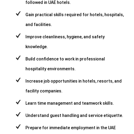
followed in UAE hotels.
Gain practical skills required for hotels, hospitals,
and facilities.
Improve cleanliness, hygiene, and safety
knowledge.
Build confidence to work in professional
hospitality environments.
Increase job opportunities in hotels, resorts, and
facility companies.
Learn time management and teamwork skills.
Understand guest handling and service etiquette.
Prepare for immediate employment in the UAE