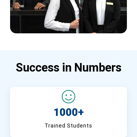
Success in Numbers
1000+
Trained Students