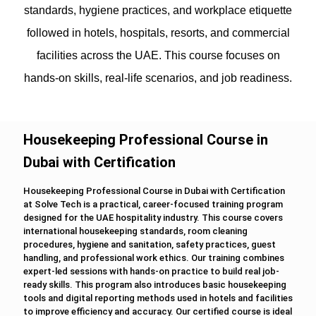
standards, hygiene practices, and workplace etiquette
followed in hotels, hospitals, resorts, and commercial
facilities across the UAE. This course focuses on
hands-on skills, real-life scenarios, and job readiness.
Housekeeping Professional Course in
Dubai with Certification
Housekeeping Professional Course in Dubai with Certification
at Solve Tech is a practical, career-focused training program
designed for the UAE hospitality industry. This course covers
international housekeeping standards, room cleaning
procedures, hygiene and sanitation, safety practices, guest
handling, and professional work ethics. Our training combines
expert-led sessions with hands-on practice to build real job-
ready skills. This program also introduces basic housekeeping
tools and digital reporting methods used in hotels and facilities
to improve efficiency and accuracy. Our certified course is ideal