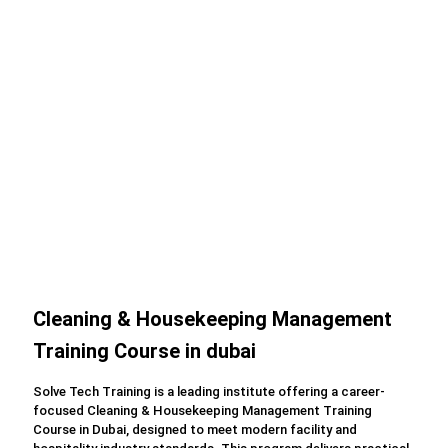
Cleaning & Housekeeping Management
Training Course in dubai
Solve Tech Training is a leading institute offering a career-
focused Cleaning & Housekeeping Management Training
Course in Dubai, designed to meet modern facility and