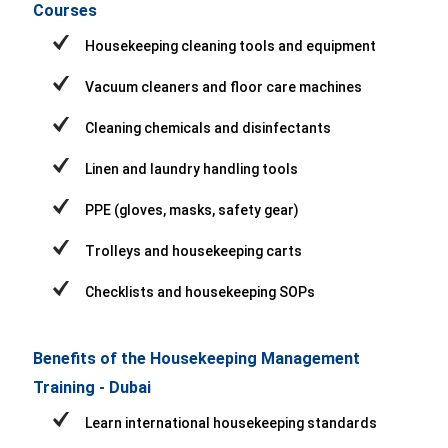
Courses
Housekeeping cleaning tools and equipment
Vacuum cleaners and floor care machines
Cleaning chemicals and disinfectants
Linen and laundry handling tools
PPE (gloves, masks, safety gear)
Trolleys and housekeeping carts
Checklists and housekeeping SOPs
Benefits of the Housekeeping Management
Training - Dubai
Learn international housekeeping standards