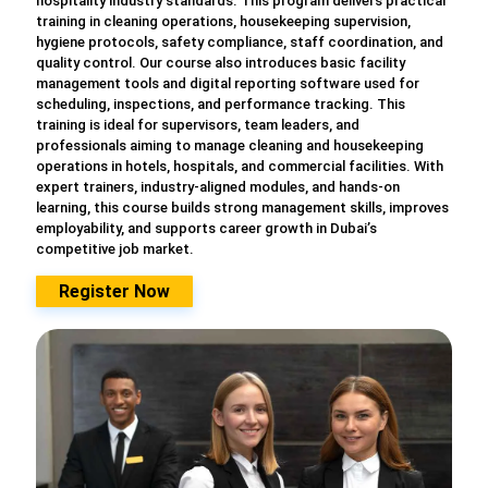
hospitality industry standards. This program delivers practical
training in cleaning operations, housekeeping supervision,
hygiene protocols, safety compliance, staff coordination, and
quality control. Our course also introduces basic facility
management tools and digital reporting software used for
scheduling, inspections, and performance tracking. This
training is ideal for supervisors, team leaders, and
professionals aiming to manage cleaning and housekeeping
operations in hotels, hospitals, and commercial facilities. With
expert trainers, industry-aligned modules, and hands-on
learning, this course builds strong management skills, improves
employability, and supports career growth in Dubai’s
competitive job market.
Register Now