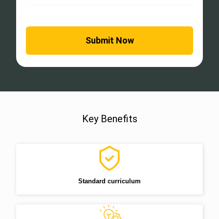
Key Benefits
Standard curriculum