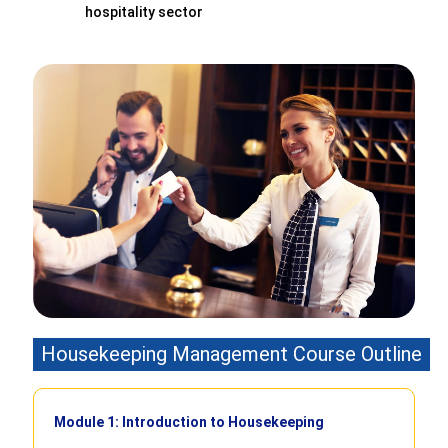
hospitality sector
Housekeeping Management Course Outline
Module 1: Introduction to Housekeeping