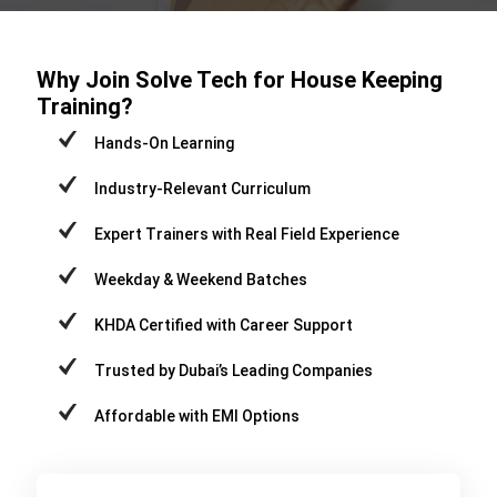
Why Join Solve Tech for House Keeping
Training?
Hands-On Learning
Industry-Relevant Curriculum
Expert Trainers with Real Field Experience
Weekday & Weekend Batches
KHDA Certified with Career Support
Trusted by Dubai’s Leading Companies
Affordable with EMI Options