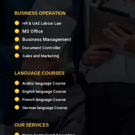
BUSINESS OPERATION
HR & UAE Labour Law
MS Office
Business Management
Document Controller
Sales and Marketing
LANGUAGE COURSES
Arabic language Course
English language Course
French language Course
German language Course
OUR SERVICES