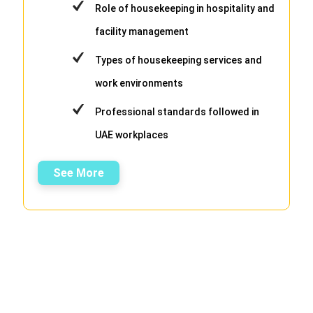
Role of housekeeping in hospitality and
facility management
Types of housekeeping services and
work environments
Professional standards followed in
UAE workplaces
See More