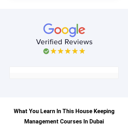
What You Learn In This House Keeping
Management Courses In Dubai