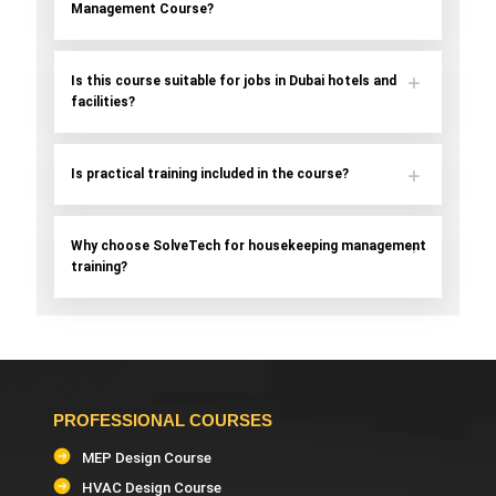
Management Course?
Is this course suitable for jobs in Dubai hotels and
facilities?
Is practical training included in the course?
Why choose SolveTech for housekeeping management
training?
PROFESSIONAL COURSES
MEP Design Course
HVAC Design Course