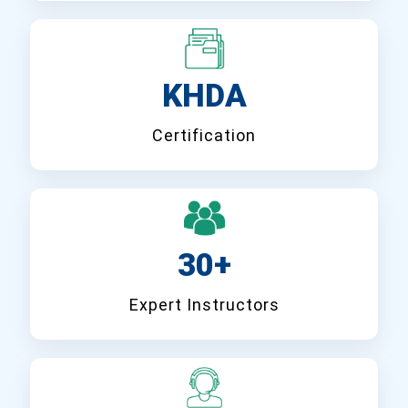
KHDA
Certification
30+
Expert Instructors