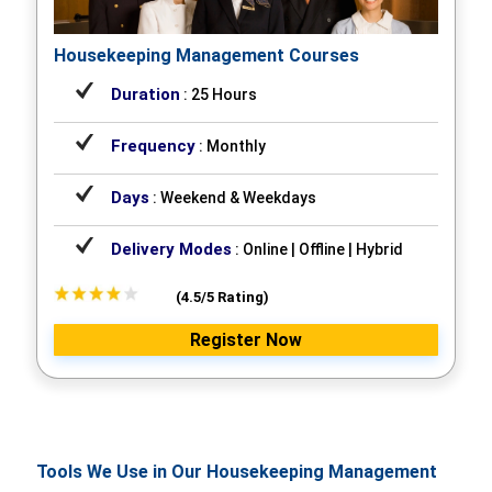
Housekeeping Management Courses
Duration
: 25 Hours
Frequency
: Monthly
Days
: Weekend & Weekdays
Delivery Modes
: Online | Offline | Hybrid
(4.5/5 Rating)
Register Now
Tools We Use in Our Housekeeping Management