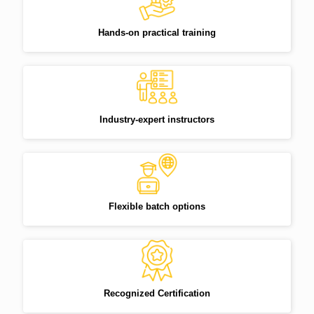
Hands-on practical training
Industry-expert instructors
Flexible batch options
Recognized Certification