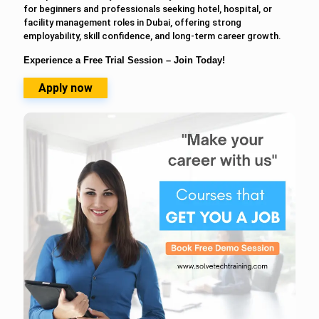
for beginners and professionals seeking hotel, hospital, or
facility management roles in Dubai, offering strong
employability, skill confidence, and long-term career growth.
Experience a Free Trial Session – Join Today!
Apply now