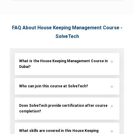
FAQ About House Keeping Management Course -
SolveTech
What is the House Keeping Management Course in
Dubai?
Who can join this course at SolveTech?
Does SolveTech provide certification after course
completion?
What skills are covered in this House Keeping