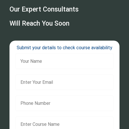
Our Expert Consultants
Will Reach You Soon
Submit your details to check course availability