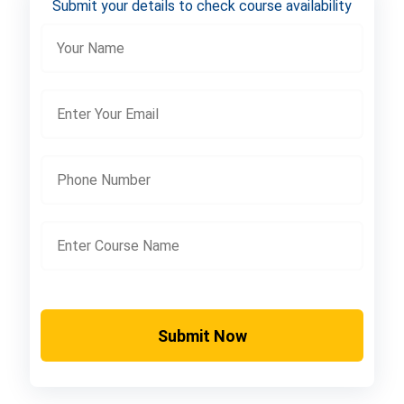
Submit your details to check course availability