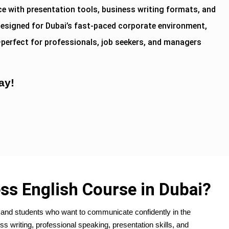
e with presentation tools, business writing formats, and
esigned for Dubai’s fast-paced corporate environment,
—perfect for professionals, job seekers, and managers
ay!
ss English Course in Dubai?
ls and students who want to communicate confidently in the
ss writing, professional speaking, presentation skills, and