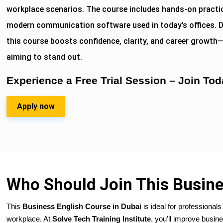
workplace scenarios. The course includes hands-on practic
modern communication software used in today’s offices. D
this course boosts confidence, clarity, and career growth
aiming to stand out.
Experience a Free Trial Session – Join Tod
Apply now
Who Should Join This Busine
This
Business English Course in Dubai
is ideal for professiona
workplace. At
Solve Tech Training Institute
, you’ll improve busine