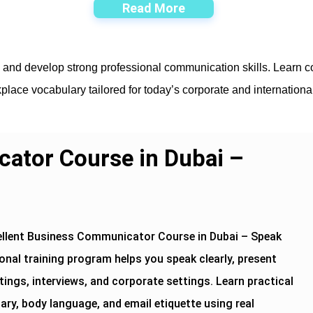
Read More
i and develop strong professional communication skills. Learn co
place vocabulary tailored for today’s corporate and internation
ator Course in Dubai –
ellent Business Communicator Course in Dubai – Speak
onal training program helps you speak clearly, present
ings, interviews, and corporate settings. Learn practical
y, body language, and email etiquette using real