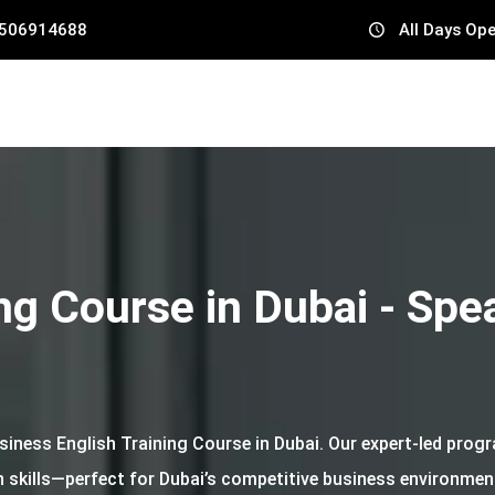
 506914688
All Days Op
ng Course in Dubai - Spe
usiness English Training Course in Dubai. Our expert-led pro
skills—perfect for Dubai’s competitive business environment