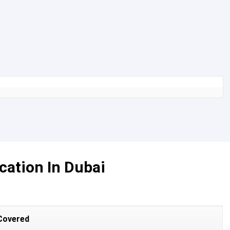
cation In Dubai
Covered