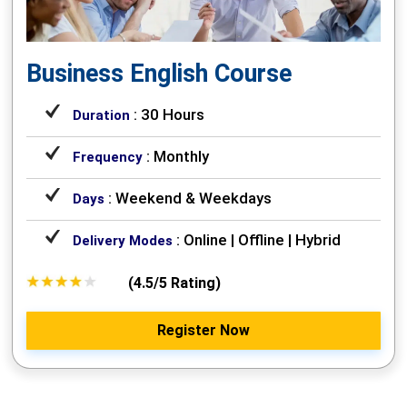
Business English Course
: 30 Hours
Duration
: Monthly
Frequency
: Weekend & Weekdays
Days
: Online | Offline | Hybrid
Delivery Modes
(4.5/5 Rating)
Register Now