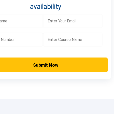
availability