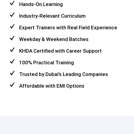
Hands-On Learning
Industry-Relevant Curriculum
Expert Trainers with Real Field Experience
Weekday & Weekend Batches
KHDA Certified with Career Support
100% Practical Training
Trusted by Dubai’s Leading Companies
Affordable with EMI Options