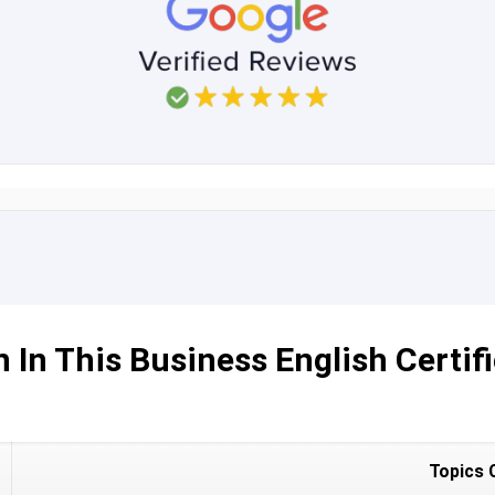
 In This Business English Certifi
Topics 