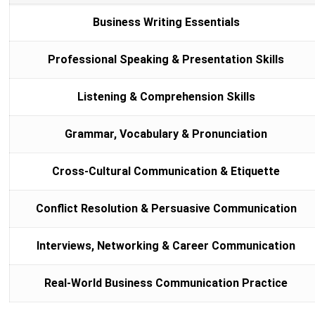
Business Writing Essentials
Professional Speaking & Presentation Skills
Listening & Comprehension Skills
Grammar, Vocabulary & Pronunciation
Cross-Cultural Communication & Etiquette
Conflict Resolution & Persuasive Communication
Interviews, Networking & Career Communication
Real-World Business Communication Practice