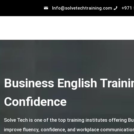
Info@solvetechtraining.com
+971
Business English Traini
Confidence
Solve Tech is one of the top training institutes offering B
improve fluency, confidence, and workplace communication 