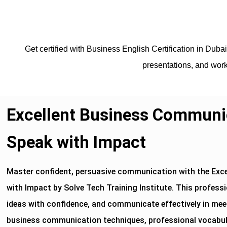
Get certified with Business English Certification in Duba
presentations, and work
Excellent Business Communic
Speak with Impact
Master confident, persuasive communication with the Exc
with Impact by Solve Tech Training Institute. This professi
ideas with confidence, and communicate effectively in meet
business communication techniques, professional vocabular