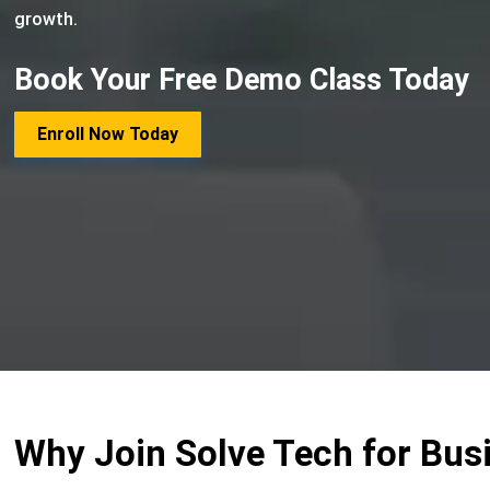
growth.
Book Your Free Demo Class Today
Enroll Now Today
Why Join Solve Tech for Bus