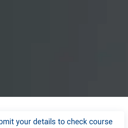
bmit your details to check course