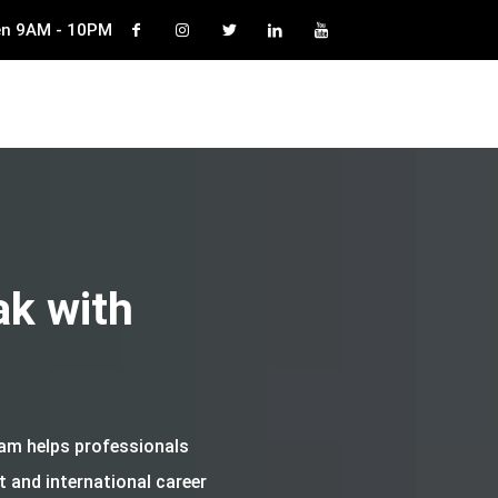
en 9AM - 10PM
ak with
gram helps professionals
 and international career