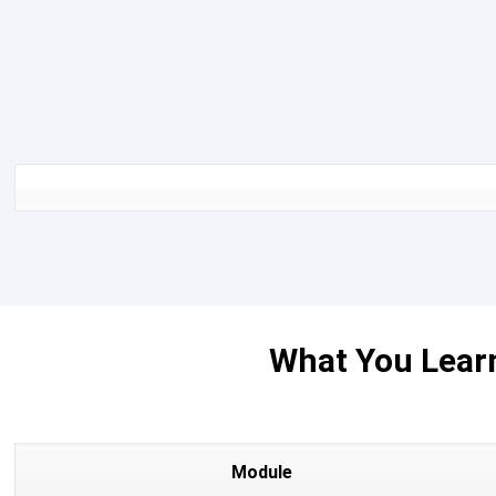
What You Learn
Module