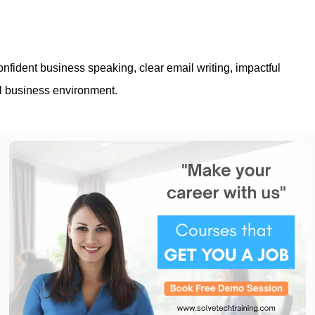
nfident business speaking, clear email writing, impactful
al business environment.