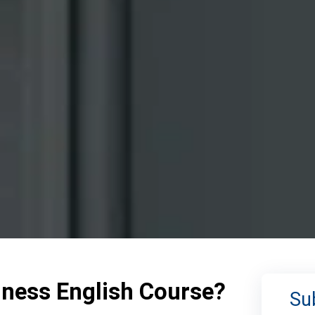
iness English Course?
Su