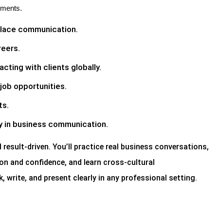
nments.
place communication.
reers.
cting with clients globally.
job opportunities.
ts.
y in business communication.
d result-driven. You’ll practice real business conversations,
on and confidence, and learn cross-cultural
, write, and present clearly in any professional setting.