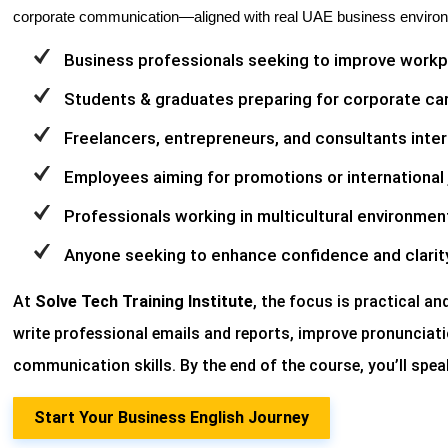
corporate communication—aligned with real UAE business enviro
Business professionals seeking to improve work
Students & graduates preparing for corporate ca
Freelancers, entrepreneurs, and consultants intera
Employees aiming for promotions or international 
Professionals working in multicultural environmen
Anyone seeking to enhance confidence and clarit
At
Solve Tech Training Institute
, the focus is practical an
write professional emails and reports, improve pronunciati
communication skills. By the end of the course, you’ll speak
Start Your Business English Journey