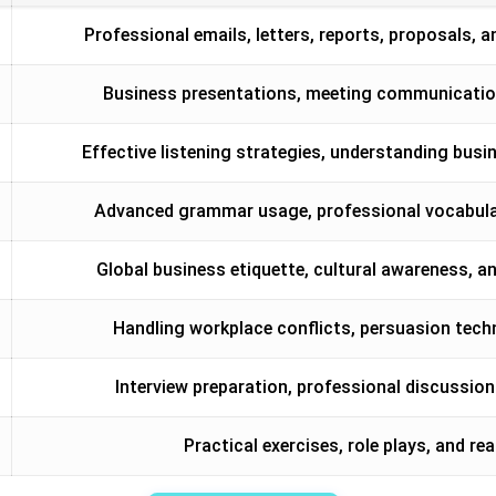
Professional emails, letters, reports, proposals
Business presentations, meeting communication
Effective listening strategies, understanding bu
Advanced grammar usage, professional vocabulary
Global business etiquette, cultural awareness, a
Handling workplace conflicts, persuasion tec
Interview preparation, professional discussion
Practical exercises, role plays, and 