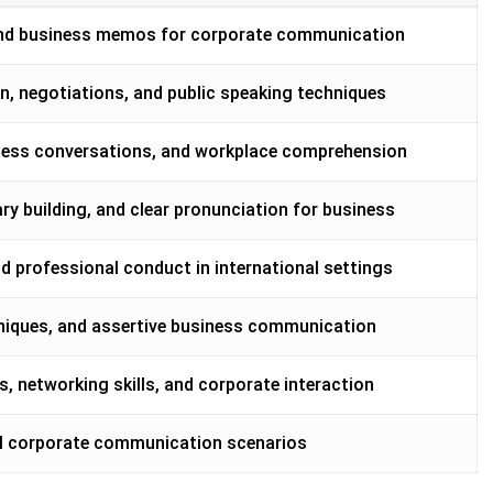
, and business memos for corporate communication
, negotiations, and public speaking techniques
siness conversations, and workplace comprehension
 building, and clear pronunciation for business
nd professional conduct in international settings
hniques, and assertive business communication
s, networking skills, and corporate interaction
real corporate communication scenarios