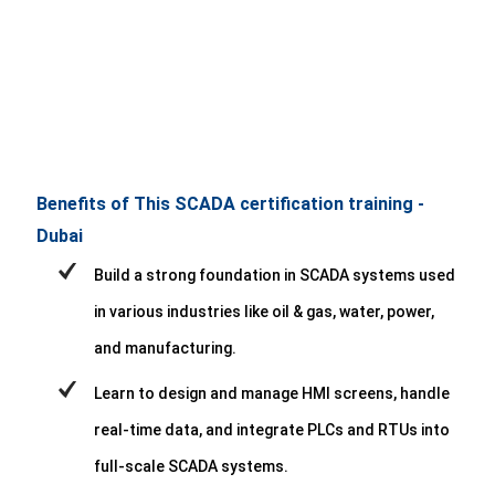
Benefits of This SCADA certification training -
Dubai
Build a strong foundation in SCADA systems used
in various industries like oil & gas, water, power,
and manufacturing.
Learn to design and manage HMI screens, handle
real-time data, and integrate PLCs and RTUs into
full-scale SCADA systems.