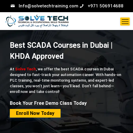
Info@solvetechtraining.com
+971 506914688
Best SCADA Courses in Dubai |
KHDA Approved
At
Solve Tech
, we offer the best SCADA courses in Dubai
designed to fast-track your automation career. With hands-on
PLC training, real-time monitoring systems, and expert-led
classes, you won’t just learn—you’ll lead. Don't fall behind—
enroll now and take control!
Book Your Free Demo Class Today
Enroll Now Today