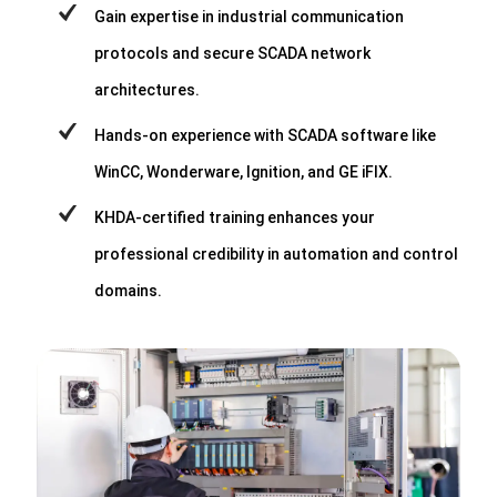
Gain expertise in industrial communication
protocols and secure SCADA network
architectures.
Hands-on experience with SCADA software like
WinCC, Wonderware, Ignition, and GE iFIX.
KHDA-certified training enhances your
professional credibility in automation and control
domains.