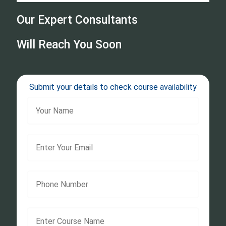
Our Expert Consultants
Will Reach You Soon
Submit your details to check course availability