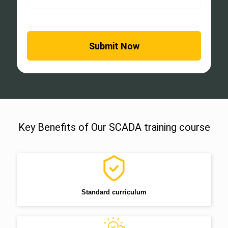
Key Benefits of Our SCADA training course
Standard curriculum