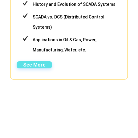
History and Evolution of SCADA Systems
SCADA vs. DCS (Distributed Control
Systems)
Applications in Oil & Gas, Power,
Manufacturing, Water, etc.
See More