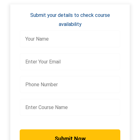
Submit your details to check course
availability