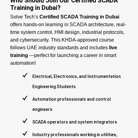
Who Should Join Our Certified SCADA
Training in Dubai?
Solve Tech’s
Certified SCADA Training in Dubai
offers hands-on learning in SCADA architecture, real-
time system control, HMI design, industrial protocols,
and cybersecurity. This KHDA-approved course
follows UAE industry standards and includes
live
training
—perfect for launching a career in smart
automation!
Electrical, Electronics, and Instrumentation
Engineering Students
Automation professionals and control
engineers
SCADA operators and system integrators
Industry professionals working in utilities,