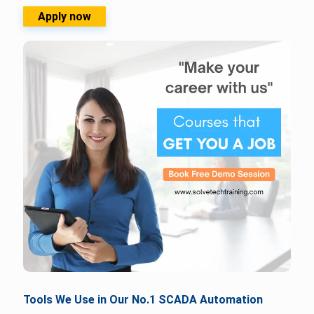
Apply now
Tools We Use in Our No.1 SCADA Automation