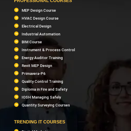
PROFESSIONAL COURSES
MEP Design Course
HVAC Design Course
Electrical Design
Industrial Automation
BIM Course
Instrument & Process Control
Energy Auditor Training
Revit MEP Design
Primavera-P6
Quality Control Training
Diploma in Fire and Safety
IOSH Managing Safely
Quantity Surveying Courses
TRENDING IT COURSES