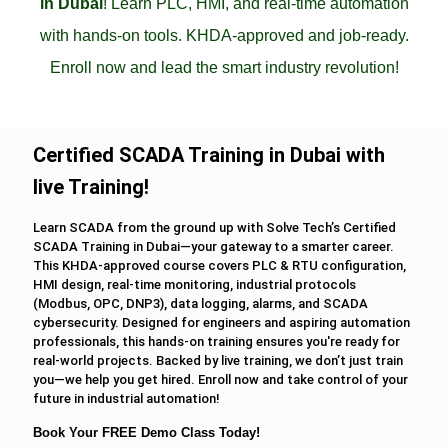
in Dubai
! Learn PLC, HMI, and real-time automation
with hands-on tools. KHDA-approved and job-ready.
Enroll now and lead the smart industry revolution!
Certified SCADA Training in Dubai with
live Training!
Learn SCADA from the ground up with Solve Tech’s Certified
SCADA Training in Dubai—your gateway to a smarter career.
This KHDA-approved course covers PLC & RTU configuration,
HMI design, real-time monitoring, industrial protocols
(Modbus, OPC, DNP3), data logging, alarms, and SCADA
cybersecurity. Designed for engineers and aspiring automation
professionals, this hands-on training ensures you're ready for
real-world projects. Backed by live training, we don’t just train
you—we help you get hired. Enroll now and take control of your
future in industrial automation!
Book Your FREE Demo Class Today!