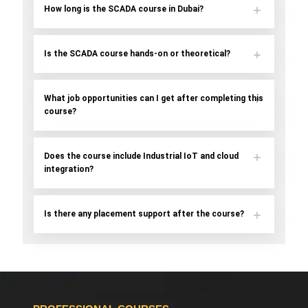
How long is the SCADA course in Dubai?
Is the SCADA course hands-on or theoretical?
What job opportunities can I get after completing this
course?
Does the course include Industrial IoT and cloud
integration?
Is there any placement support after the course?