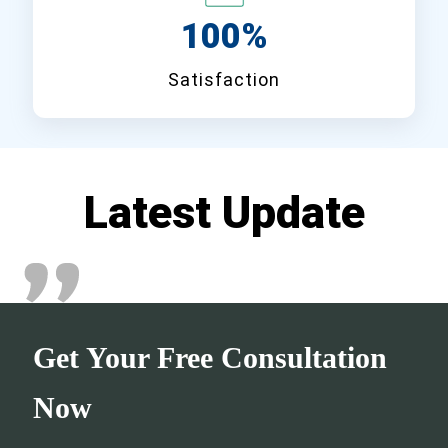
100%
Satisfaction
Latest Update
Get Your Free Consultation
Now