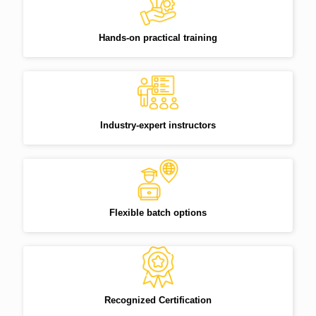
Hands-on practical training
Industry-expert instructors
Flexible batch options
Recognized Certification