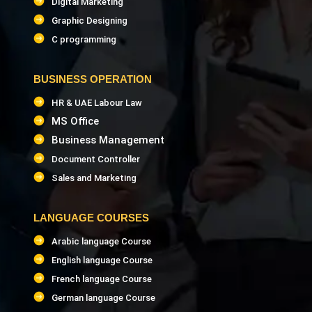
Digital Marketing
Graphic Designing
C programming
BUSINESS OPERATION
HR & UAE Labour Law
MS Office
Business Management
Document Controller
Sales and Marketing
LANGUAGE COURSES
Arabic language Course
English language Course
French language Course
German language Course