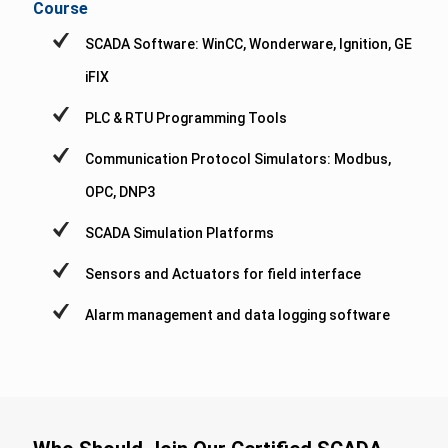
Course
SCADA Software: WinCC, Wonderware, Ignition, GE
iFIX
PLC & RTU Programming Tools
Communication Protocol Simulators: Modbus,
OPC, DNP3
SCADA Simulation Platforms
Sensors and Actuators for field interface
Alarm management and data logging software