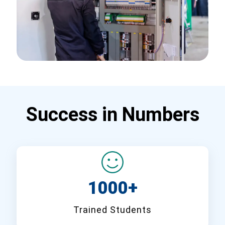
Success in Numbers
1000+
Trained Students