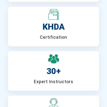
KHDA
Certification
30+
Expert Instructors