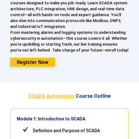
courses designed to make you job-ready. Learn SCADA system
architecture, PLC integration, HMI design, and real-time data
control—all with hands-on tools and expert guidance. You’ll
also dive into communication protocols like Modbus, DNP3,
and Industrial IoT integration.
From mastering alarms and logging systems to understanding
cybersecurity in automation—this course covers it all. Whether
you're upskilling or starting fresh, our live training ensures
you're not left behind. Take charge of your future—enroll today!
Register Now
SCADA Automation
Course Outline
Module 1: Introduction to SCADA
Definition and Purpose of SCADA