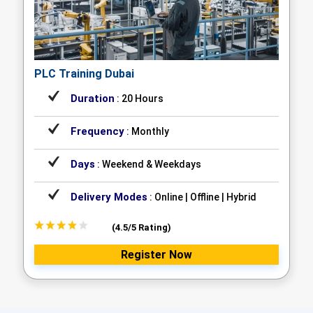
PLC Training Dubai
Duration
: 20 Hours
Frequency
: Monthly
Days
: Weekend & Weekdays
Delivery Modes
: Online | Offline | Hybrid
(4.5/5 Rating)
Register Now