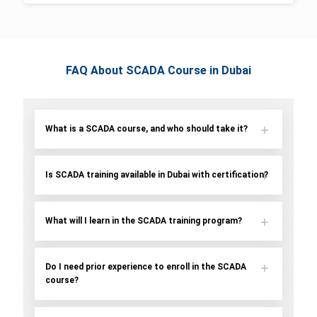
FAQ About SCADA Course in Dubai
What is a SCADA course, and who should take it?
Is SCADA training available in Dubai with certification?
What will I learn in the SCADA training program?
Do I need prior experience to enroll in the SCADA
course?