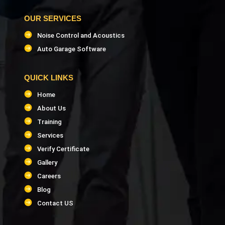
OUR SERVICES
Noise Control and Acoustics
Auto Garage Software
QUICK LINKS
Home
About Us
Training
Services
Verify Certificate
Gallery
Careers
Blog
Contact US