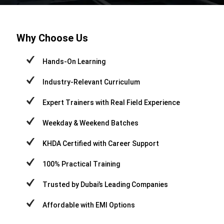
Why Choose Us
Hands-On Learning
Industry-Relevant Curriculum
Expert Trainers with Real Field Experience
Weekday & Weekend Batches
KHDA Certified with Career Support
100% Practical Training
Trusted by Dubai’s Leading Companies
Affordable with EMI Options