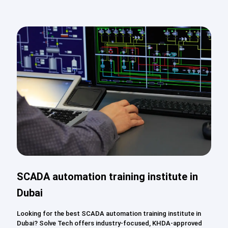
SCADA automation training institute in
Dubai
Looking for the best SCADA automation training institute in
Dubai? Solve Tech offers industry-focused, KHDA-approved