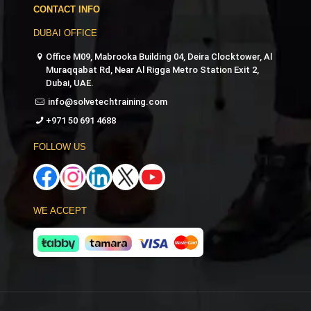
CONTACT INFO
DUBAI OFFICE
Office M09, Mabrooka Building 04, Deira Clocktower, Al
Muraqqabat Rd, Near Al Rigga Metro Station Exit 2,
Dubai, UAE.
info@solvetechtraining.com
+971 50 691 4688
FOLLOW US
WE ACCEPT