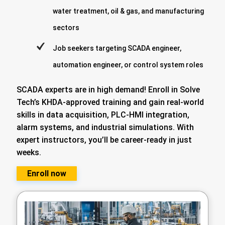
water treatment, oil & gas, and manufacturing
sectors
Job seekers targeting SCADA engineer,
automation engineer, or control system roles
SCADA experts are in high demand! Enroll in Solve
Tech’s KHDA-approved training and gain real-world
skills in data acquisition, PLC-HMI integration,
alarm systems, and industrial simulations. With
expert instructors, you’ll be career-ready in just
weeks.
Enroll now