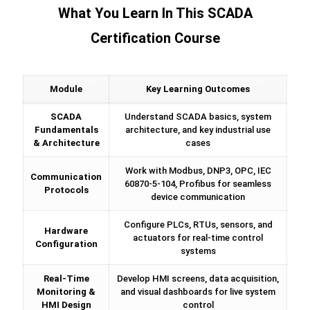
What You Learn In This SCADA
Certification Course
Module
Key Learning Outcomes
SCADA
Understand SCADA basics, system
Fundamentals
architecture, and key industrial use
& Architecture
cases
Work with Modbus, DNP3, OPC, IEC
Communication
60870-5-104, Profibus for seamless
Protocols
device communication
Configure PLCs, RTUs, sensors, and
Hardware
actuators for real-time control
Configuration
systems
Real-Time
Develop HMI screens, data acquisition,
Monitoring &
and visual dashboards for live system
HMI Design
control