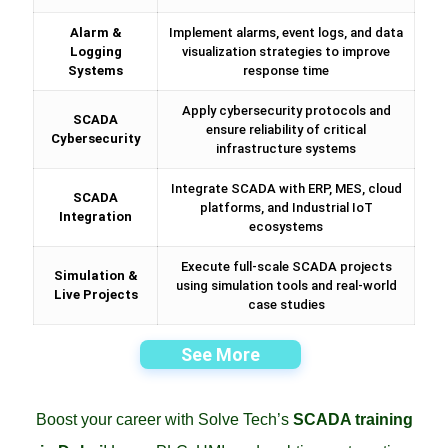
Alarm &
Implement alarms, event logs, and data
Logging
visualization strategies to improve
Systems
response time
Apply cybersecurity protocols and
SCADA
ensure reliability of critical
Cybersecurity
infrastructure systems
Integrate SCADA with ERP, MES, cloud
SCADA
platforms, and Industrial IoT
Integration
ecosystems
Execute full-scale SCADA projects
Simulation &
using simulation tools and real-world
Live Projects
case studies
See More
Boost your career with Solve Tech’s
SCADA training