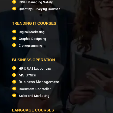
(Civil)
IOSH Managing Safely
Quantity Surveying Courses
Civil QA/QC Trainer
TRENDING IT COURSES
FIDIC Contract Trainer
Digital Marketing
Graphic Designing
STAAD Pro Trainer
C programming
Facility Management Trainer
BUSINESS OPERATION
HR & UAE Labour Law
Revit Architecture Trainer
MS Office
Business Management
Revit Structure Trainer
Document Controller
Navisworks Trainer
Sales and Marketing
AutoCAD Civil 3D Trainer
LANGUAGE COURSES