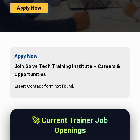
Apply Now
Appy Now
Join Solve Tech Training Institute – Careers &
Opportunities
Error:
Contact form not found.
🚀 Current Trainer Job
Openings