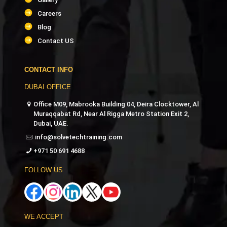
PMI-ACP Agile Trainer
Careers
Blog
PMI-RMP Risk Management Trainer
Contact US
Social Media Marketing Trainer
CONTACT INFO
DUBAI OFFICE
Digital Marketing Specialist Trainer
Office M09, Mabrooka Building 04, Deira Clocktower, Al
Muraqqabat Rd, Near Al Rigga Metro Station Exit 2,
Google Analytics Trainer
Dubai, UAE.
info@solvetechtraining.com
SEO Trainer
+971 50 691 4688
Video Editing Trainer
FOLLOW US
Video Production Trainer
WE ACCEPT
Maya 3D Trainer