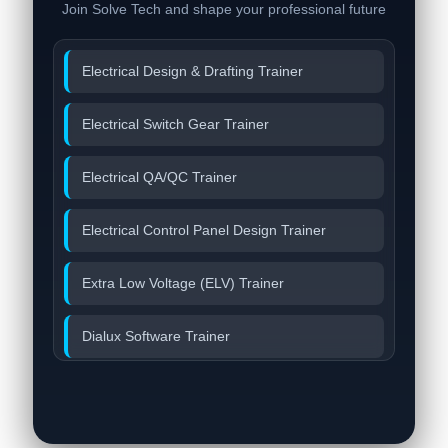
Join Solve Tech and shape your professional future
Electrical Design & Drafting Trainer
Electrical Switch Gear Trainer
Electrical QA/QC Trainer
Electrical Control Panel Design Trainer
Extra Low Voltage (ELV) Trainer
Dialux Software Trainer
ETAP Software Trainer
EPLAN Software Trainer