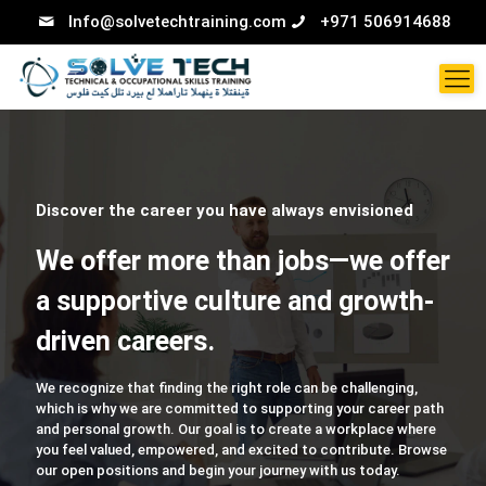
Info@solvetechtraining.com
+971 506914688
Discover the career you have always envisioned
We offer more than jobs—we offer
a supportive culture and growth-
driven careers.
We recognize that finding the right role can be challenging,
which is why we are committed to supporting your career path
and personal growth. Our goal is to create a workplace where
you feel valued, empowered, and excited to contribute. Browse
our open positions and begin your journey with us today.