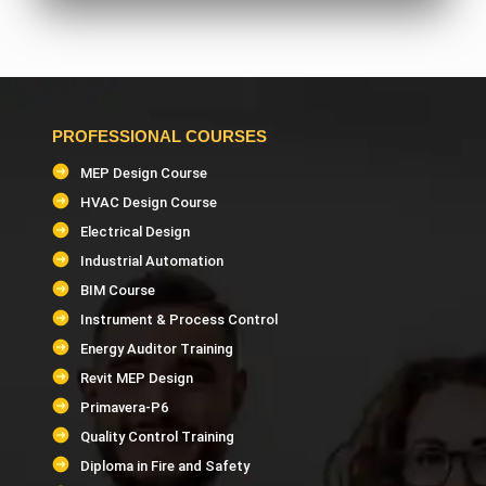
AutoCAD MEP Trainer
SolidWorks Trainer
PROFESSIONAL COURSES
PDMS Trainer
MEP Design Course
HVAC Design Course
HVAC Design Trainer
Electrical Design
Industrial Automation
Building Management System (BMS) Trainer
BIM Course
Instrument & Process Control
HAP Software Trainer
Energy Auditor Training
Revit MEP Design
Mechanical, Electrical & Plumbing Estimation
Primavera-P6
Trainer
Quality Control Training
Diploma in Fire and Safety
Quantity Surveying & Estimation Trainer