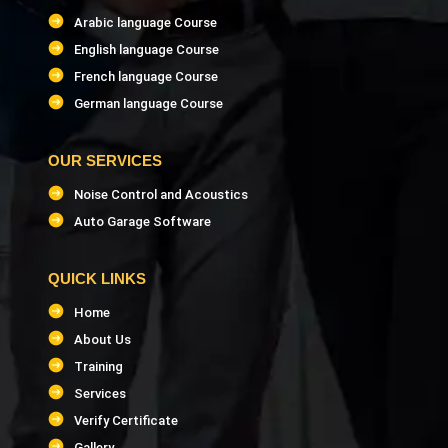
Arabic language Course
LEED GA & LEED AP Trainer
English language Course
French language Course
InfraWorks Trainer
German language Course
CostX Software Trainer
OUR SERVICES
Noise Control and Acoustics
ANSYS Software Trainer
Auto Garage Software
Building Information Modeling (BIM) Trainer
QUICK LINKS
PMP Project Management Trainer
Home
About Us
PMI-SP Scheduling Professional Trainer
Training
Services
MS Project Trainer
Verify Certificate
Gallery