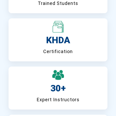
Trained Students
KHDA
Certification
30+
Expert Instructors