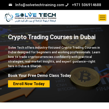
Info@solvetechtraining.com
+971 506914688
Crypto Trading Courses in Dubai
Solve Tech offers industry-focused Crypto Trading Courses in
Dubai designed for beginners and working professionals. Learn
how to trade cryptocurrencies confidently with practical
strategies, real-market insights, and expert guidance—right
here in Dubai & Sharjah.
Book Your Free Demo Class Today
Enroll Now Today