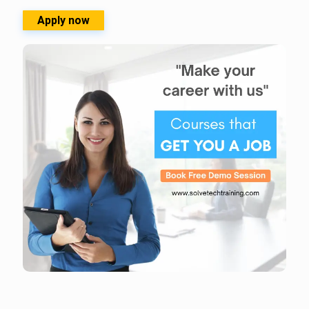
Apply now