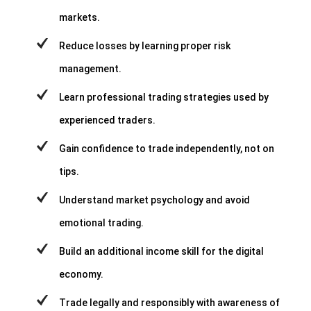
markets.
Reduce losses by learning proper risk
management.
Learn professional trading strategies used by
experienced traders.
Gain confidence to trade independently, not on
tips.
Understand market psychology and avoid
emotional trading.
Build an additional income skill for the digital
economy.
Trade legally and responsibly with awareness of