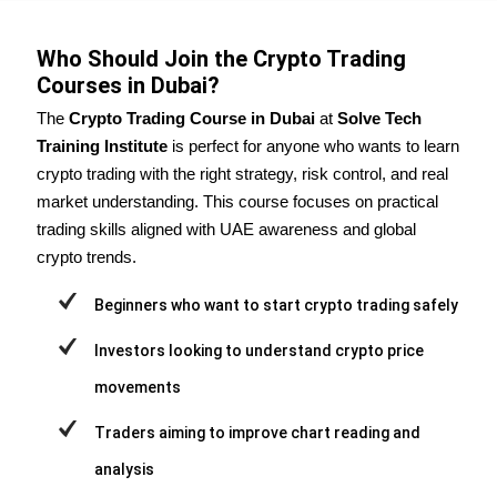
Who Should Join the Crypto Trading
Courses in Dubai?
The
Crypto Trading Course in Dubai
at
Solve Tech
Training Institute
is perfect for anyone who wants to learn
crypto trading with the right strategy, risk control, and real
market understanding. This course focuses on practical
trading skills aligned with UAE awareness and global
crypto trends.
Beginners who want to start crypto trading safely
Investors looking to understand crypto price
movements
Traders aiming to improve chart reading and
analysis