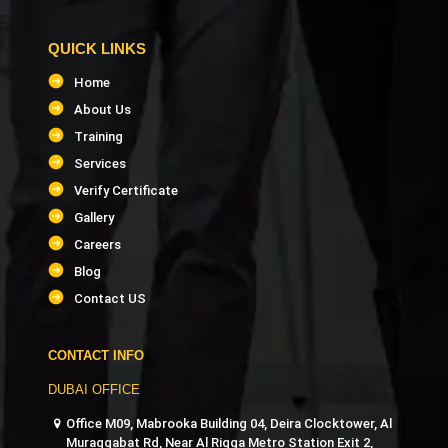
QUICK LINKS
Home
About Us
Training
Services
Verify Certificate
Gallery
Careers
Blog
Contact US
CONTACT INFO
DUBAI OFFICE
Office M09, Mabrooka Building 04, Deira Clocktower, Al
Muraqqabat Rd, Near Al Rigga Metro Station Exit 2,