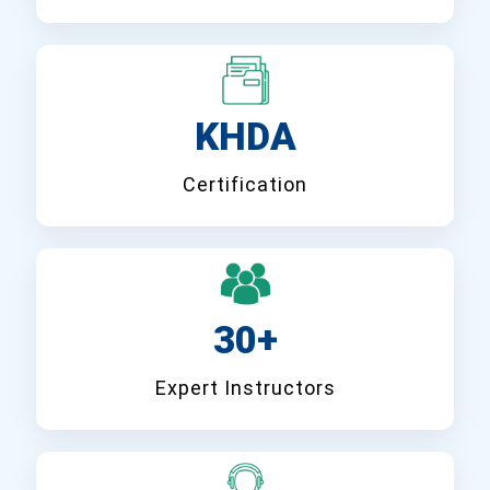
KHDA
Certification
30+
Expert Instructors