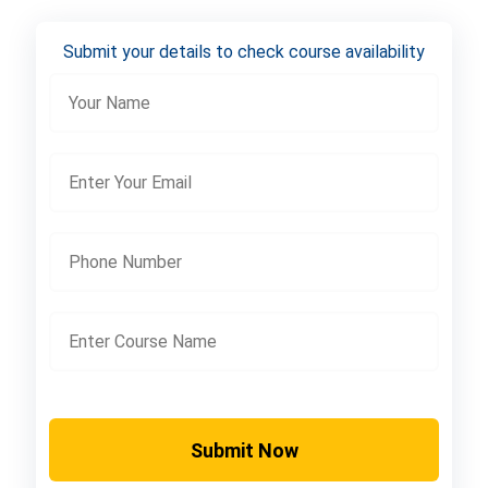
Submit your details to check course availability