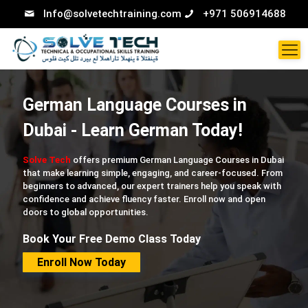
Info@solvetechtraining.com
+971 506914688
German Language Courses in
Dubai - Learn German Today!
Solve Tech
offers premium German Language Courses in Dubai
that make learning simple, engaging, and career-focused. From
beginners to advanced, our expert trainers help you speak with
confidence and achieve fluency faster. Enroll now and open
doors to global opportunities.
Book Your Free Demo Class Today
Enroll Now Today