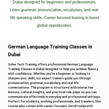
Dubai designed for beginners and professionals.
Learn grammar, pronunciation, vocabulary, and real-
life speaking skills. Career-focused training to boost
global opportunities.
German Language Training Classes in
Dubai
Solve Tech Training offers professional German Language
Training Classes in Dubai designed to help you achieve fluency
with confidence. Whether you’re a beginner or looking to
sharpen your skills, our expert trainers guide you through
pronunciation, grammar, vocabulary, and real-life
conversations. The program is structured with interactive
lessons, cultural insights, and practical role-plays so you can
communicate effectively in everyday and professional settings.
Perfect for students, working professionals, and travelers, this
course also comes with career-focused. Enroll today with