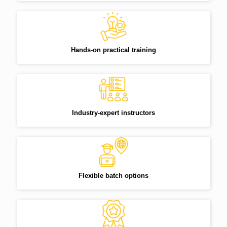
Hands-on practical training
Industry-expert instructors
Flexible batch options