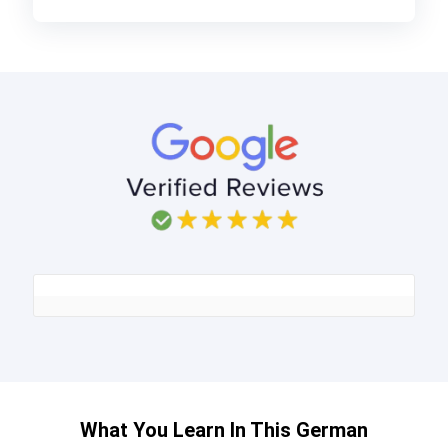
What You Learn In This German