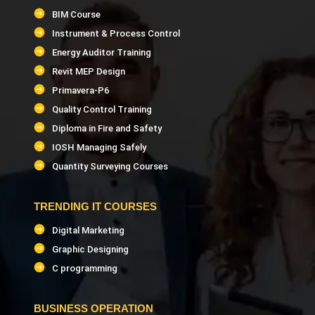
BIM Course
Instrument & Process Control
Energy Auditor Training
Revit MEP Design
Primavera-P6
Quality Control Training
Diploma in Fire and Safety
IOSH Managing Safely
Quantity Surveying Courses
TRENDING IT COURSES
Digital Marketing
Graphic Designing
C programming
BUSINESS OPERATION