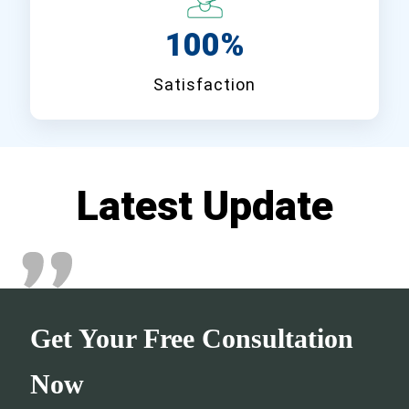
100%
Satisfaction
Latest Update
Get Your Free Consultation
Now