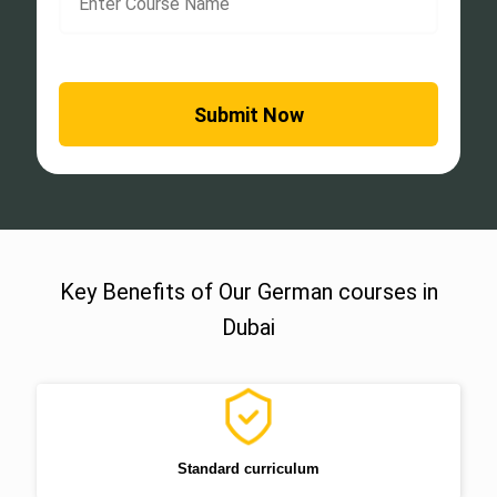
Key Benefits of Our German courses in
Dubai
Standard curriculum