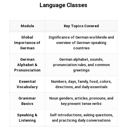
Language Classes
Module
Key Topics Covered
Global
Significance of German worldwide and
Importance of
overview of German-speaking
German
countries
German
German alphabet, sounds,
Alphabet &
pronunciation rules, and common
Pronunciation
greetings
Essential
Numbers, days, family, food, colors,
Vocabulary
directions, and daily essentials
Grammar
Noun genders, articles, pronouns, and
Basics
key present tense verbs
Speaking &
Self-introductions, asking questions,
Listening
and practicing daily conversations