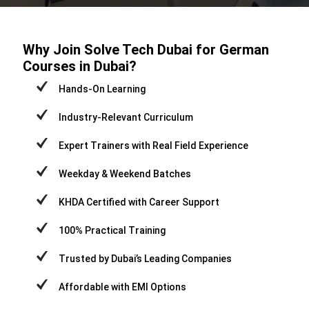
Why Join Solve Tech Dubai for German
Courses in Dubai?
Hands-On Learning
Industry-Relevant Curriculum
Expert Trainers with Real Field Experience
Weekday & Weekend Batches
KHDA Certified with Career Support
100% Practical Training
Trusted by Dubai’s Leading Companies
Affordable with EMI Options