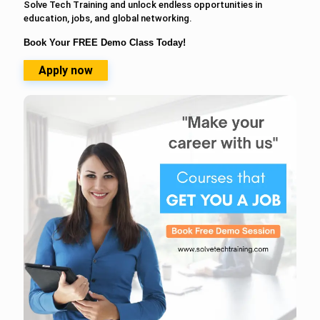
Solve Tech Training and unlock endless opportunities in
education, jobs, and global networking.
Book Your FREE Demo Class Today!
Apply now