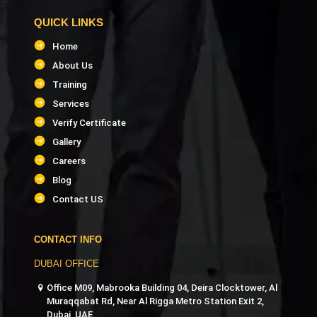
QUICK LINKS
Home
About Us
Training
Services
Verify Certificate
Gallery
Careers
Blog
Contact US
CONTACT INFO
DUBAI OFFICE
Office M09, Mabrooka Building 04, Deira Clocktower, Al
Muraqqabat Rd, Near Al Rigga Metro Station Exit 2,
Dubai, UAE.