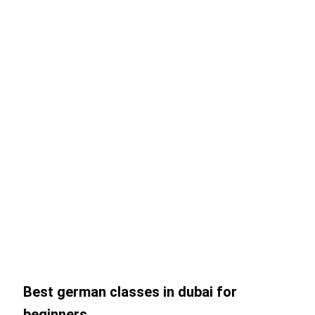
Best german classes in dubai for
beginners