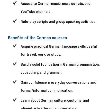
Access to German music, news outlets, and
YouTube channels.
Role-play scripts and group speaking activities.
Benefits of the German courses
Acquire practical German language skills useful
for travel, work, or study.
Build a solid foundation in German pronunciation,
vocabulary, and grammar.
Gain confidence in everyday conversations and
formal/informal communication.
Learn about German culture, customs, and
etiquette to interact appropriately.