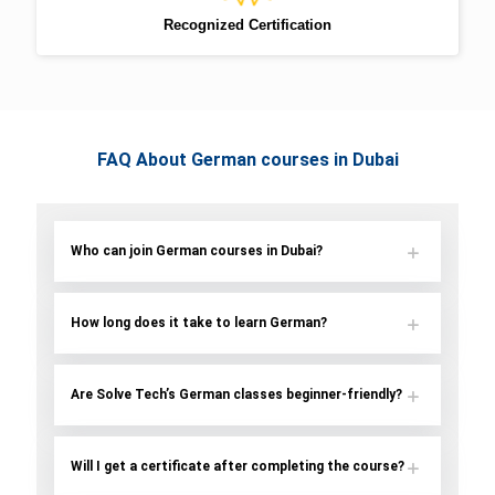
Recognized Certification
FAQ About German courses in Dubai
Who can join German courses in Dubai?
How long does it take to learn German?
Are Solve Tech’s German classes beginner-friendly?
Will I get a certificate after completing the course?