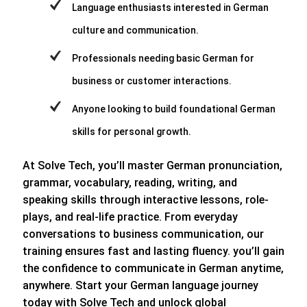
Language enthusiasts interested in German
culture and communication.
Professionals needing basic German for
business or customer interactions.
Anyone looking to build foundational German
skills for personal growth.
At Solve Tech, you’ll master German pronunciation,
grammar, vocabulary, reading, writing, and
speaking skills through interactive lessons, role-
plays, and real-life practice. From everyday
conversations to business communication, our
training ensures fast and lasting fluency. you’ll gain
the confidence to communicate in German anytime,
anywhere. Start your German language journey
today with Solve Tech and unlock global