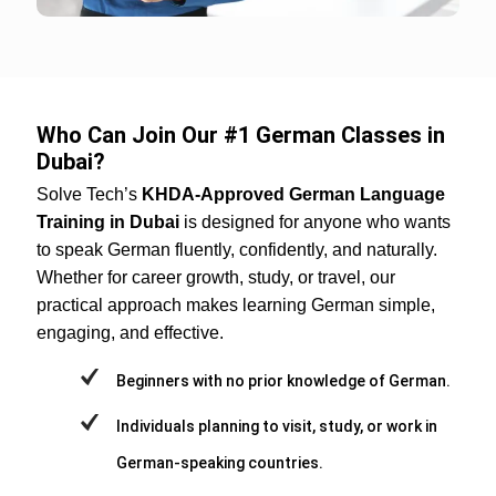
Who Can Join Our #1 German Classes in
Dubai?
Solve Tech’s
KHDA-Approved German Language
Training in Dubai
is designed for anyone who wants
to speak German fluently, confidently, and naturally.
Whether for career growth, study, or travel, our
practical approach makes learning German simple,
engaging, and effective.
Beginners with no prior knowledge of German.
Individuals planning to visit, study, or work in
German-speaking countries.