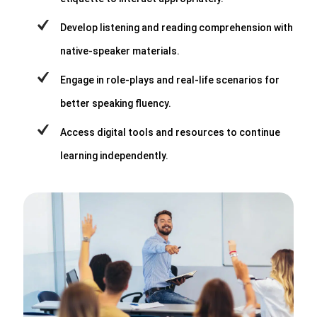
Develop listening and reading comprehension with
native-speaker materials.
Engage in role-plays and real-life scenarios for
better speaking fluency.
Access digital tools and resources to continue
learning independently.