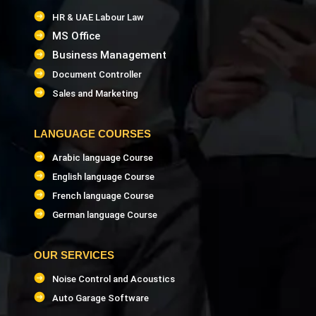
HR & UAE Labour Law
MS Office
Business Management
Document Controller
Sales and Marketing
LANGUAGE COURSES
Arabic language Course
English language Course
French language Course
German language Course
OUR SERVICES
Noise Control and Acoustics
Auto Garage Software