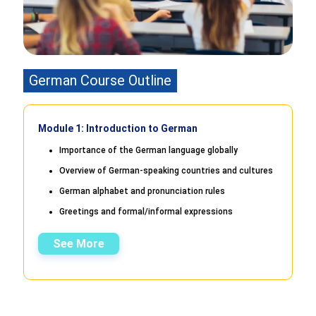
German Course Outline
Module 1: Introduction to German
Importance of the German language globally
Overview of German-speaking countries and cultures
German alphabet and pronunciation rules
Greetings and formal/informal expressions
See More