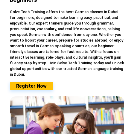
Solve Tech Training offers the best German classes in Dubai
for beginners, designed to make learning easy, practical, and
enjoyable. Our expert trainers guide you through grammar,
pronunciation, vocabulary, and real-life conversations, helping
you speak German with confidence from day one. Whether you
want to boost your career, prepare for studies abroad, or enjoy
smooth travel in German-speaking countries, our beginner-
friendly classes are tailored for fast results. With a focus on
interactive learning, role-plays, and cultural insights, you’ll gain
fluency step by step. Join Solve Tech Training today and unlock
global opportunities with our trusted German language training
in Dubai.
Register Now