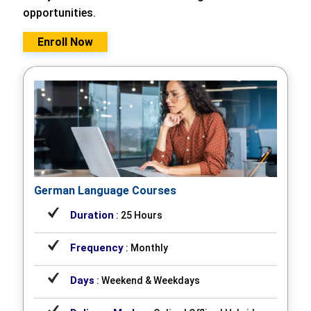
opportunities.
Enroll Now
German Language Courses
Duration
: 25 Hours
Frequency
: Monthly
Days
: Weekend & Weekdays