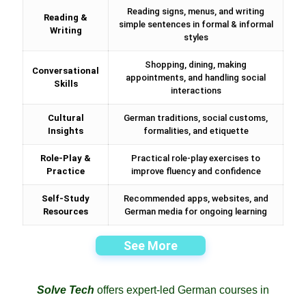
Reading signs, menus, and writing
Reading &
simple sentences in formal & informal
Writing
styles
Shopping, dining, making
Conversational
appointments, and handling social
Skills
interactions
Cultural
German traditions, social customs,
Insights
formalities, and etiquette
Role-Play &
Practical role-play exercises to
Practice
improve fluency and confidence
Self-Study
Recommended apps, websites, and
Resources
German media for ongoing learning
See More
Solve Tech
offers expert-led German courses in