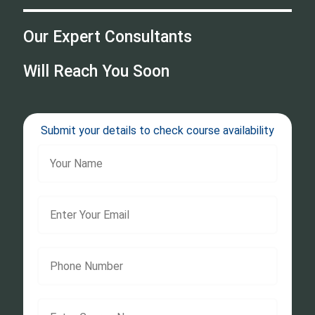
Our Expert Consultants
Will Reach You Soon
Submit your details to check course availability