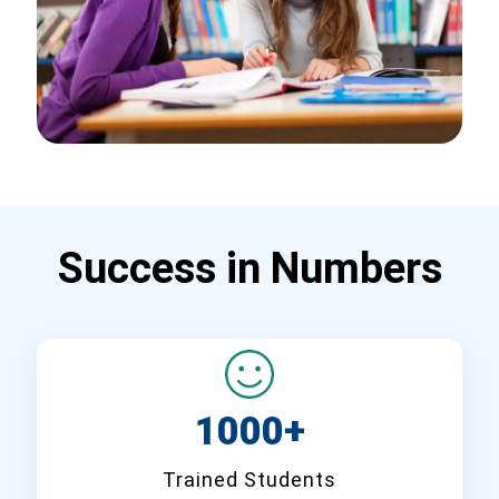
Success in Numbers
1000+
Trained Students