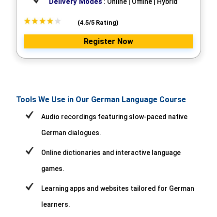
Delivery Modes
: Online | Offline | Hybrid
(4.5/5 Rating)
Register Now
Tools We Use in Our German Language Course
Audio recordings featuring slow-paced native
German dialogues.
Online dictionaries and interactive language
games.
Learning apps and websites tailored for German
learners.