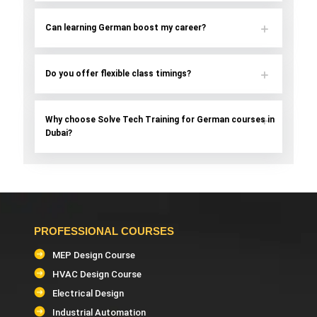
Can learning German boost my career?
Do you offer flexible class timings?
Why choose Solve Tech Training for German courses in
Dubai?
PROFESSIONAL COURSES
MEP Design Course
HVAC Design Course
Electrical Design
Industrial Automation