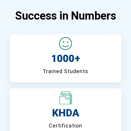
Success in Numbers
1000+
Trained Students
KHDA
Certification