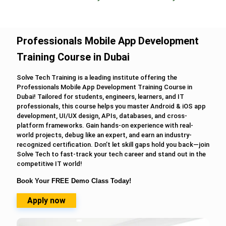
Professionals Mobile App Development
Training Course in Dubai
Solve Tech Training is a leading institute offering the
Professionals Mobile App Development Training Course in
Dubai! Tailored for students, engineers, learners, and IT
professionals, this course helps you master Android & iOS app
development, UI/UX design, APIs, databases, and cross-
platform frameworks. Gain hands-on experience with real-
world projects, debug like an expert, and earn an industry-
recognized certification. Don’t let skill gaps hold you back—join
Solve Tech to fast-track your tech career and stand out in the
competitive IT world!
Book Your FREE Demo Class Today!
Apply now