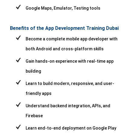
Google Maps, Emulator, Testing tools
Benefits of the App Development Training Dubai
Become a complete mobile app developer with
both Android and cross-platform skills
Gain hands-on experience with real-time app
building
Learn to build modern, responsive, and user-
friendly apps
Understand backend integration, APIs, and
Firebase
Learn end-to-end deployment on Google Play