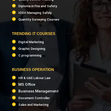
Diploma in Fire and Safety
IOSH Managing Safely
Quantity Surveying Courses
TRENDING IT COURSES
Digital Marketing
Graphic Designing
C programming
BUSINESS OPERATION
HR & UAE Labour Law
MS Office
Business Management
Document Controller
Sales and Marketing