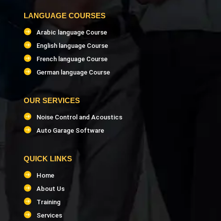
LANGUAGE COURSES
Arabic language Course
English language Course
French language Course
German language Course
OUR SERVICES
Noise Control and Acoustics
Auto Garage Software
QUICK LINKS
Home
About Us
Training
Services