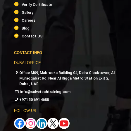
Verify Certificate
Gallery
Careers
Blog
Contact US
CONTACT INFO
DUBAI OFFICE
Office M09, Mabrooka Building 04, Deira Clocktower, Al
Muraqqabat Rd, Near Al Rigga Metro Station Exit 2,
Dubai, UAE.
info@solvetechtraining.com
+971 50 691 4688
FOLLOW US