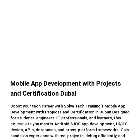
Mobile App Development with Projects
and Certification Dubai
Boost your tech career with Solve Tech Training’s Mobile App
Development with Projects and Certification in Dubai! Designed
for students, engineers, IT professionals, and learners, this
course lets you master Android & iOS app development, UI/UX
design, APIs, databases, and cross-platform frameworks. Gain
hands-on experience with real projects, debug efficiently, and