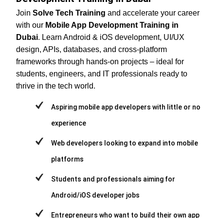
Join
Solve Tech Training
and accelerate your career
with our
Mobile App Development Training in
Dubai
. Learn Android & iOS development, UI/UX
design, APIs, databases, and cross-platform
frameworks through hands-on projects – ideal for
students, engineers, and IT professionals ready to
thrive in the tech world.
Aspiring mobile app developers with little or no
experience
Web developers looking to expand into mobile
platforms
Students and professionals aiming for
Android/iOS developer jobs
Entrepreneurs who want to build their own app