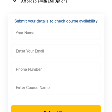
Affordable with EMI Options
Submit your details to check course availability