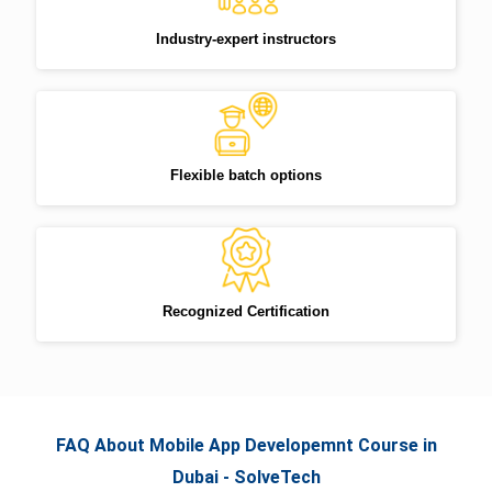
Industry-expert instructors
Flexible batch options
Recognized Certification
FAQ About Mobile App Developemnt Course in
Dubai - SolveTech