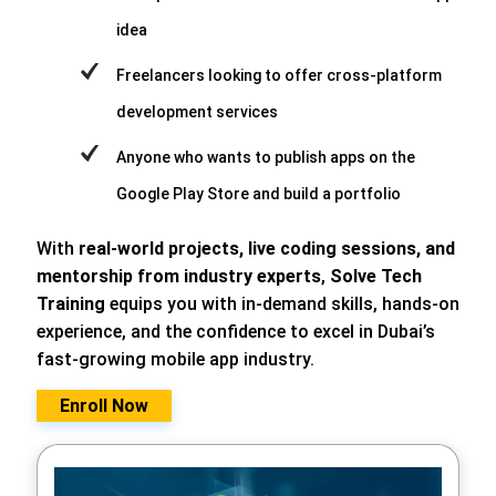
idea
Freelancers looking to offer cross-platform
development services
Anyone who wants to publish apps on the
Google Play Store and build a portfolio
With
real-world projects, live coding sessions, and
mentorship from industry experts
,
Solve Tech
Training
equips you with in-demand skills, hands-on
experience, and the confidence to excel in Dubai’s
fast-growing mobile app industry.
Enroll Now