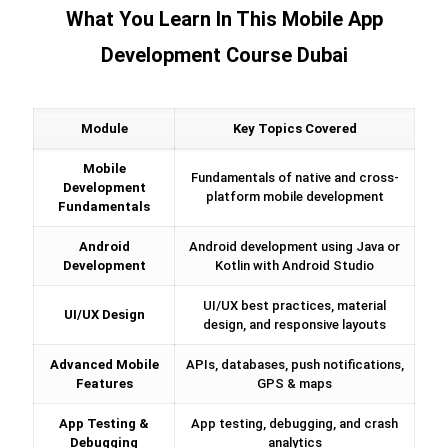
What You Learn In This Mobile App
Development Course Dubai
Module
Key Topics Covered
Mobile
Fundamentals of native and cross-
Development
platform mobile development
Fundamentals
Android
Android development using Java or
Development
Kotlin with Android Studio
UI/UX best practices, material
UI/UX Design
design, and responsive layouts
Advanced Mobile
APIs, databases, push notifications,
Features
GPS & maps
App Testing &
App testing, debugging, and crash
Debugging
analytics