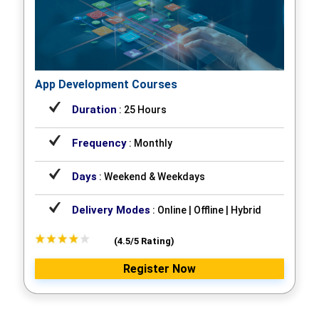
App Development Courses
Duration
: 25 Hours
Frequency
: Monthly
Days
: Weekend & Weekdays
Delivery Modes
: Online | Offline | Hybrid
(4.5/5 Rating)
Register Now