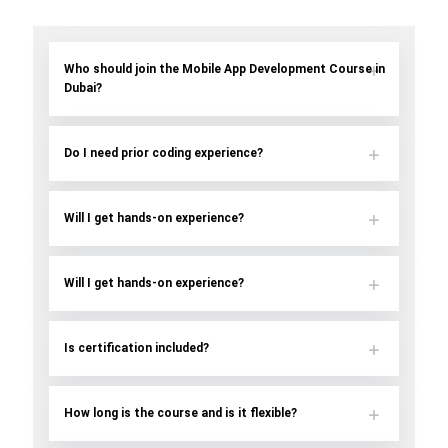
Who should join the Mobile App Development Course in
Dubai?
Do I need prior coding experience?
Will I get hands-on experience?
Will I get hands-on experience?
Is certification included?
How long is the course and is it flexible?