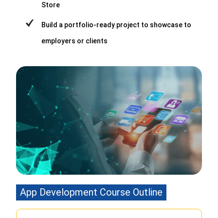
Store
Build a portfolio-ready project to showcase to
employers or clients
App Development Course Outline