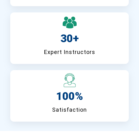
30+
Expert Instructors
100%
Satisfaction