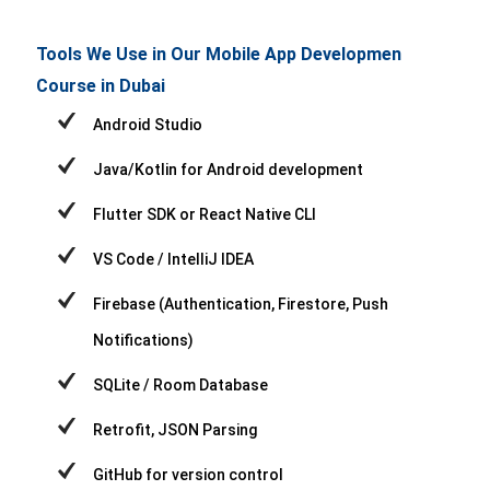
Tools We Use in Our Mobile App Developmen
Course in Dubai
Android Studio
Java/Kotlin for Android development
Flutter SDK or React Native CLI
VS Code / IntelliJ IDEA
Firebase (Authentication, Firestore, Push
Notifications)
SQLite / Room Database
Retrofit, JSON Parsing
GitHub for version control