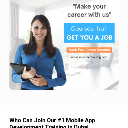
Who Can Join Our #1 Mobile App
Development Training in Dubai