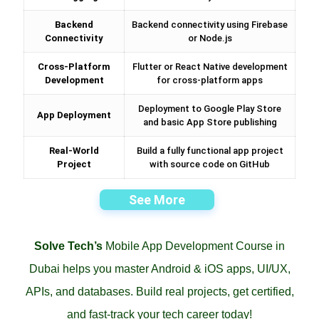
Backend
Backend connectivity using Firebase
Connectivity
or Node.js
Cross-Platform
Flutter or React Native development
Development
for cross-platform apps
Deployment to Google Play Store
App Deployment
and basic App Store publishing
Real-World
Build a fully functional app project
Project
with source code on GitHub
See More
Solve Tech’s
Mobile App Development Course in
Dubai helps you master Android & iOS apps, UI/UX,
APIs, and databases. Build real projects, get certified,
and fast-track your tech career today!