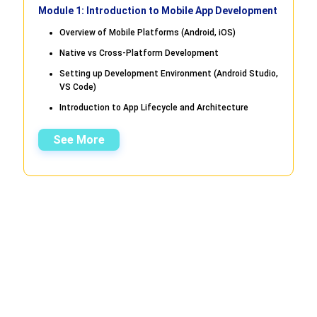
Module 1: Introduction to Mobile App Development
Overview of Mobile Platforms (Android, iOS)
Native vs Cross-Platform Development
Setting up Development Environment (Android Studio,
VS Code)
Introduction to App Lifecycle and Architecture
See More