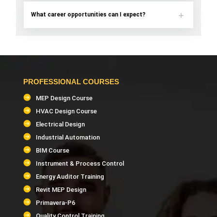
What career opportunities can I expect?
PROFESSIONAL COURSES
MEP Design Course
HVAC Design Course
Electrical Design
Industrial Automation
BIM Course
Instrument & Process Control
Energy Auditor Training
Revit MEP Design
Primavera-P6
Quality Control Training