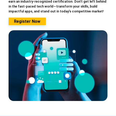
earn an industry-recognized certification. Don’t get left behind
in the fast-paced tech world—transform your skills, build
impactful apps, and stand out in today’s competitive market!
Register Now