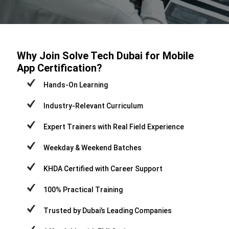
Why Join Solve Tech Dubai for Mobile
App Certification?
Hands-On Learning
Industry-Relevant Curriculum
Expert Trainers with Real Field Experience
Weekday & Weekend Batches
KHDA Certified with Career Support
100% Practical Training
Trusted by Dubai’s Leading Companies