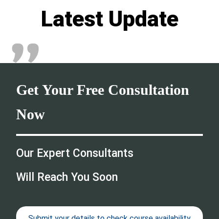
Latest Update
Get Your Free Consultation
Now
Our Expert Consultants
Will Reach You Soon
Submit your details to check course availability