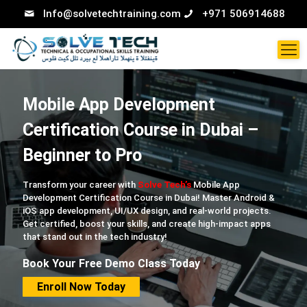
Info@solvetechtraining.com
+971 506914688
Mobile App Development
Certification Course in Dubai –
Beginner to Pro
Transform your career with
Solve Tech’s
Mobile App
Development Certification Course in Dubai! Master Android &
iOS app development, UI/UX design, and real-world projects.
Get certified, boost your skills, and create high-impact apps
that stand out in the tech industry!
Book Your Free Demo Class Today
Enroll Now Today