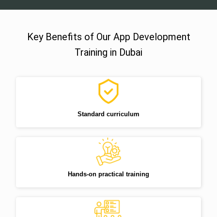
Key Benefits of Our App Development
Training in Dubai
Standard curriculum
Hands-on practical training