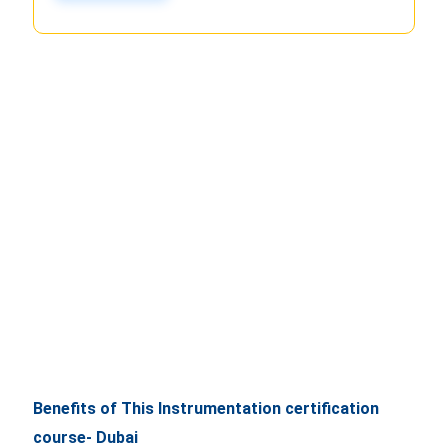
Benefits of This Instrumentation certification
course- Dubai