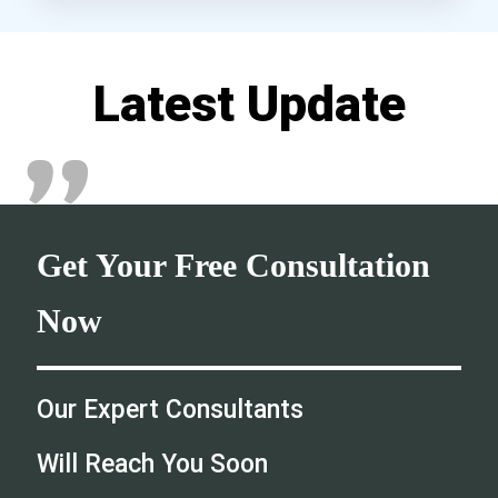
Latest Update
Get Your Free Consultation
Now
Our Expert Consultants
Will Reach You Soon