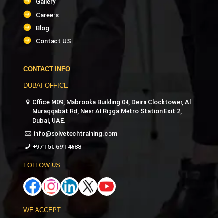
Gallery
Careers
Blog
Contact US
CONTACT INFO
DUBAI OFFICE
Office M09, Mabrooka Building 04, Deira Clocktower, Al
Muraqqabat Rd, Near Al Rigga Metro Station Exit 2,
Dubai, UAE.
info@solvetechtraining.com
+971 50 691 4688
FOLLOW US
WE ACCEPT