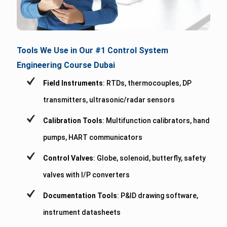
Tools We Use in Our #1 Control System
Engineering Course Dubai
Field Instruments
: RTDs, thermocouples, DP
transmitters, ultrasonic/radar sensors
Calibration Tools
: Multifunction calibrators, hand
pumps, HART communicators
Control Valves
: Globe, solenoid, butterfly, safety
valves with I/P converters
Documentation Tools
: P&ID drawing software,
instrument datasheets