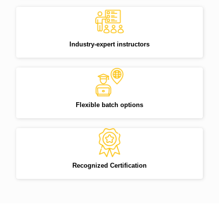
Industry-expert instructors
Flexible batch options
Recognized Certification