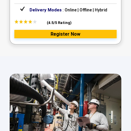
Delivery Modes
: Online | Offline | Hybrid
(4.5/5 Rating)
Register Now