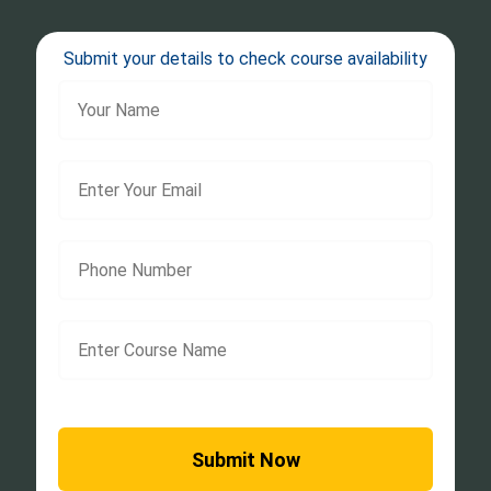
Submit your details to check course availability