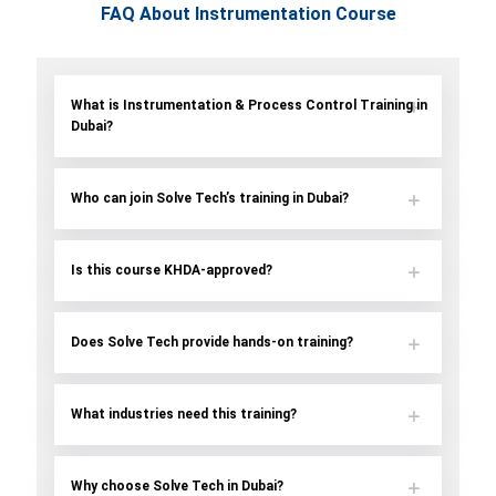
FAQ About Instrumentation Course
What is Instrumentation & Process Control Training in
Dubai?
Who can join Solve Tech’s training in Dubai?
Is this course KHDA-approved?
Does Solve Tech provide hands-on training?
What industries need this training?
Why choose Solve Tech in Dubai?