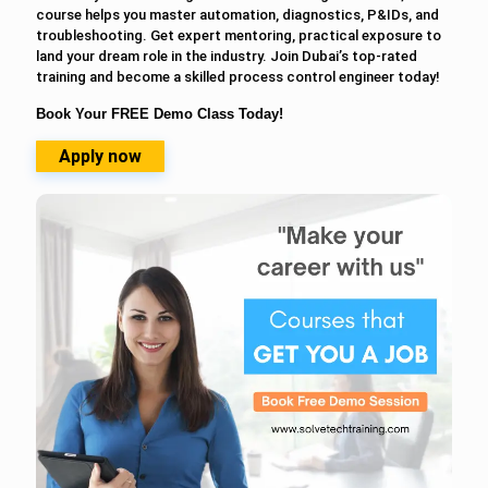
course helps you master automation, diagnostics, P&IDs, and
troubleshooting. Get expert mentoring, practical exposure to
land your dream role in the industry. Join Dubai’s top-rated
training and become a skilled process control engineer today!
Book Your FREE Demo Class Today!
Apply now