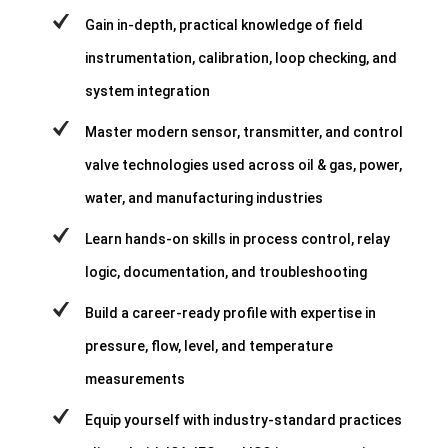
Gain in-depth, practical knowledge of field
instrumentation, calibration, loop checking, and
system integration
Master modern sensor, transmitter, and control
valve technologies used across oil & gas, power,
water, and manufacturing industries
Learn hands-on skills in process control, relay
logic, documentation, and troubleshooting
Build a career-ready profile with expertise in
pressure, flow, level, and temperature
measurements
Equip yourself with industry-standard practices