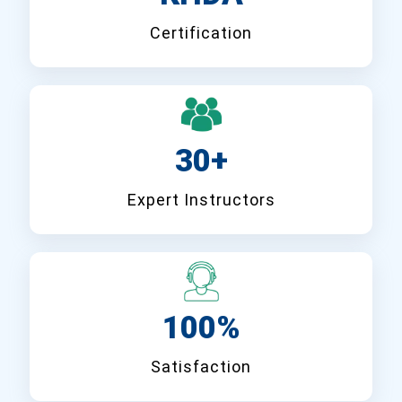
Certification
30+
Expert Instructors
100%
Satisfaction