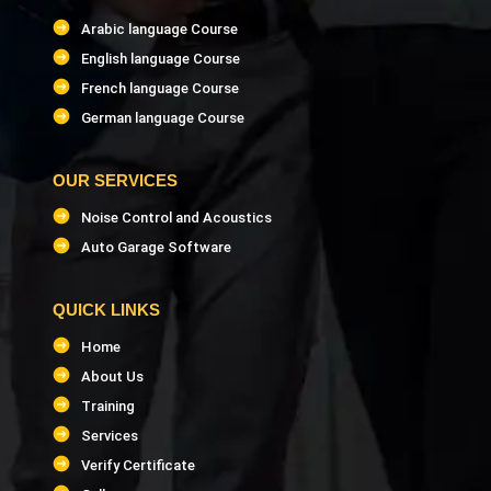
Arabic language Course
English language Course
French language Course
German language Course
OUR SERVICES
Noise Control and Acoustics
Auto Garage Software
QUICK LINKS
Home
About Us
Training
Services
Verify Certificate