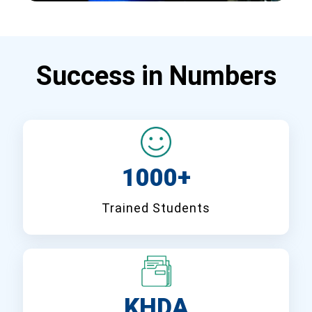
Success in Numbers
1000+
Trained Students
KHDA