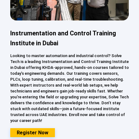
Instrumentation and Control Training
Institute in Dubai
Looking to master automation and industrial control? Solve
Tech is a leading Instrumentation and Control Training Institute
in Dubai offering KHDA-approved, hands-on courses tailored to
today’s engineering demands. Our training covers sensors,
PLCs, loop tuning, calibration, and real-time troubleshooting.
With expert instructors and real-world lab setups, we help
technicians and engineers gain job-ready skills fast. Whether
you're entering the field or upgrading your expertise, Solve Tech
delivers the confidence and knowledge to thrive. Don’t stay
stuck with outdated skills—join a future-focused institute
trusted across UAE industries. Enroll now and take control of
your career path!
Register Now