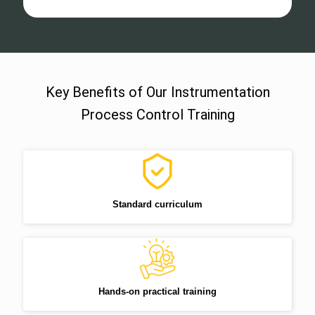
Key Benefits of Our Instrumentation
Process Control Training
Standard curriculum
Hands-on practical training