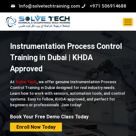
Info@solvetechtraining.com
+971 506914688
Instrumentation Process Control
Training in Dubai | KHDA
Approved
At
Solve Tech
, we offer genuine Instrumentation Process
Control Training in Dubai designed for real industry needs.
Learn how to work with sensors, automation tools, and control
systems. Easy to follow, KHDA-approved, and perfect for
beginners or professionals. Join today!
Book Your Free Demo Class Today
Enroll Now Today