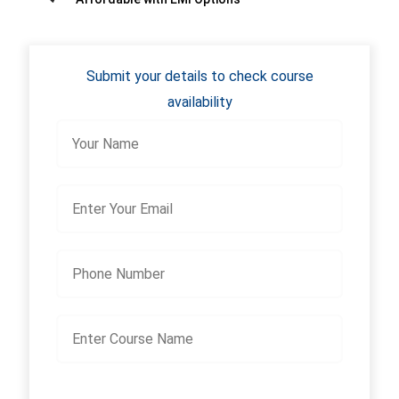
Submit your details to check course
availability