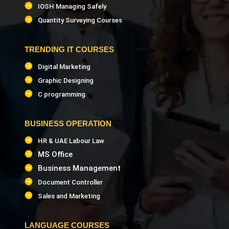
IOSH Managing Safely
Quantity Surveying Courses
TRENDING IT COURSES
Digital Marketing
Graphic Designing
C programming
BUSINESS OPERATION
HR & UAE Labour Law
MS Office
Business Management
Document Controller
Sales and Marketing
LANGUAGE COURSES