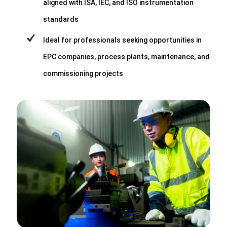
aligned with ISA, IEC, and ISO instrumentation
standards
Ideal for professionals seeking opportunities in
EPC companies, process plants, maintenance, and
commissioning projects