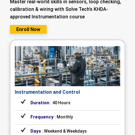
Master real-world skills in sensors, loop checking,
calibration & wiring with Solve Tech’s KHDA-
approved Instrumentation course
Enroll Now
Instrumentation and Control
Duration
: 40 Hours
Frequency
: Monthly
Days
: Weekend & Weekdays