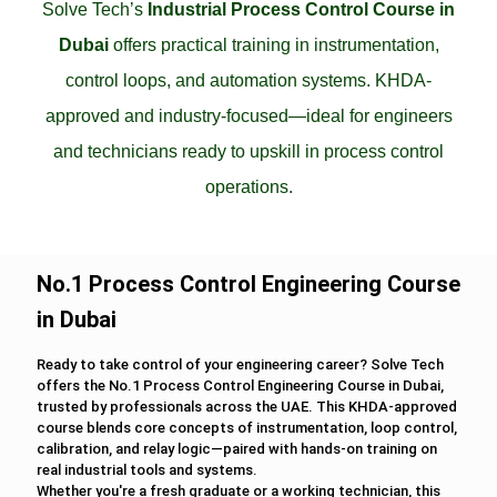
Solve Tech’s
Industrial Process Control Course in
Dubai
offers practical training in instrumentation,
control loops, and automation systems. KHDA-
approved and industry-focused—ideal for engineers
and technicians ready to upskill in process control
operations.
No.1 Process Control Engineering Course
in Dubai
Ready to take control of your engineering career? Solve Tech
offers the No.1 Process Control Engineering Course in Dubai,
trusted by professionals across the UAE. This KHDA-approved
course blends core concepts of instrumentation, loop control,
calibration, and relay logic—paired with hands-on training on
real industrial tools and systems.
Whether you're a fresh graduate or a working technician, this