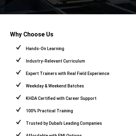
Why Choose Us
Hands-On Learning
Industry-Relevant Curriculum
Expert Trainers with Real Field Experience
Weekday & Weekend Batches
KHDA Certified with Career Support
100% Practical Training
Trusted by Dubai’s Leading Companies
Affordable with EMI Options