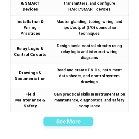
& SMART
transmitters, and configure
Devices
HART/SMART devices
Installation &
Master glanding, tubing, wiring, and
Wiring
input/output (I/O) connection
Practices
techniques
Design basic control circuits using
Relay Logic &
relay logic and interpret wiring
Control Circuits
diagrams
Read and create P&IDs, instrument
Drawings &
data sheets, and control system
Documentation
drawings
Field
Gain practical skills in instrumentation
Maintenance &
maintenance, diagnostics, and safety
Safety
compliance
See More