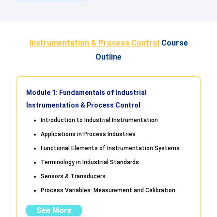
Instrumentation & Process Control
Course
Outline
Module 1: Fundamentals of Industrial
Instrumentation & Process Control
Introduction to Industrial Instrumentation
Applications in Process Industries
Functional Elements of Instrumentation Systems
Terminology in Industrial Standards
Sensors & Transducers
Process Variables: Measurement and Calibration
See More