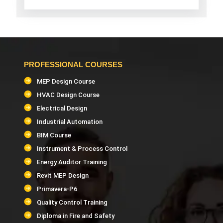
PROFESSIONAL COURSES
MEP Design Course
HVAC Design Course
Electrical Design
Industrial Automation
BIM Course
Instrument & Process Control
Energy Auditor Training
Revit MEP Design
Primavera-P6
Quality Control Training
Diploma in Fire and Safety