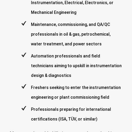
Instrumentation, Electrical, Electronics, or
Mechanical Engineering
Maintenance, commissioning, and QA/QC
professionals in oil & gas, petrochemical,
water treatment, and power sectors
Automation professionals and field
technicians aiming to upskill in instrumentation
design & diagnostics
Freshers seeking to enter the instrumentation
engineering or plant commissioning field
Professionals preparing for international
certifications (ISA, TÜV, or similar)