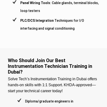
Panel Wiring Tools
: Cable glands, terminal blocks,
loop testers
PLC/DCS Integration
Techniques for I/O
interfacing and signal conditioning
Who Should Join Our Best
Instrumentation Technician Training in
Dubai?
Solve Tech’s Instrumentation Training in Dubai offers
hands-on skills with 1:1 Support. KHDA-approved—
start your technical career today!
Diploma/graduate engineers in