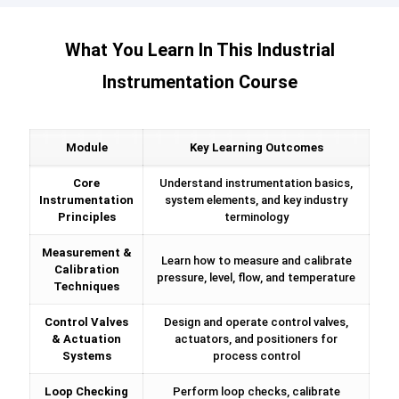
What You Learn In This Industrial
Instrumentation Course
Module
Key Learning Outcomes
Core
Understand instrumentation basics,
Instrumentation
system elements, and key industry
Principles
terminology
Measurement &
Learn how to measure and calibrate
Calibration
pressure, level, flow, and temperature
Techniques
Control Valves
Design and operate control valves,
& Actuation
actuators, and positioners for
Systems
process control
Loop Checking
Perform loop checks, calibrate