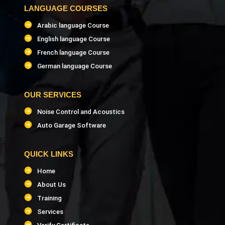
LANGUAGE COURSES
Arabic language Course
English language Course
French language Course
German language Course
OUR SERVICES
Noise Control and Acoustics
Auto Garage Software
QUICK LINKS
Home
About Us
Training
Services