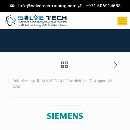
Info@solvetechtraining.com
+971 506914688
Published by
SOLVE TECH TRAINING
at
August 22,
2023