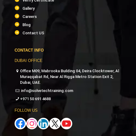
Verify Certificate
Gallery
Careers
Blog
Contact US
CONTACT INFO
DUBAI OFFICE
Office M09, Mabrooka Building 04, Deira Clocktower, Al
Muraqqabat Rd, Near Al Rigga Metro Station Exit 2,
Dubai, UAE.
info@solvetechtraining.com
+971 50 691 4688
FOLLOW US