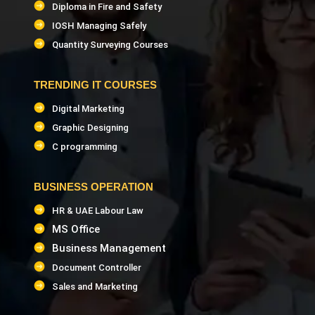
Diploma in Fire and Safety
IOSH Managing Safely
Quantity Surveying Courses
TRENDING IT COURSES
Digital Marketing
Graphic Designing
C programming
BUSINESS OPERATION
HR & UAE Labour Law
MS Office
Business Management
Document Controller
Sales and Marketing