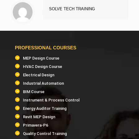
SOLVE TECH TRAINING
PROFESSIONAL COURSES
MEP Design Course
HVAC Design Course
Electrical Design
Industrial Automation
BIM Course
Instrument & Process Control
Energy Auditor Training
Revit MEP Design
Primavera-P6
Quality Control Training