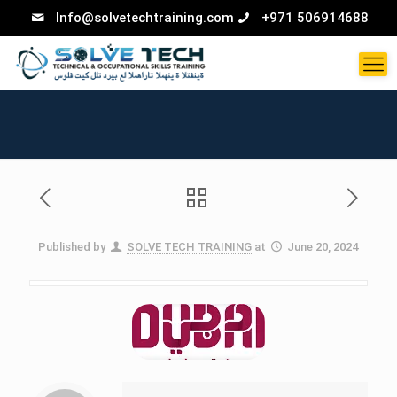
Info@solvetechtraining.com
+971 506914688
Published by
SOLVE TECH TRAINING
at
June 20, 2024