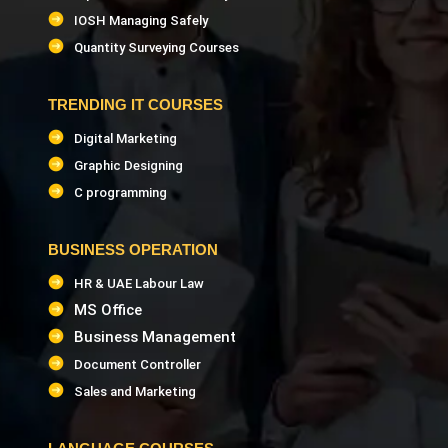
IOSH Managing Safely
Quantity Surveying Courses
TRENDING IT COURSES
Digital Marketing
Graphic Designing
C programming
BUSINESS OPERATION
HR & UAE Labour Law
MS Office
Business Management
Document Controller
Sales and Marketing