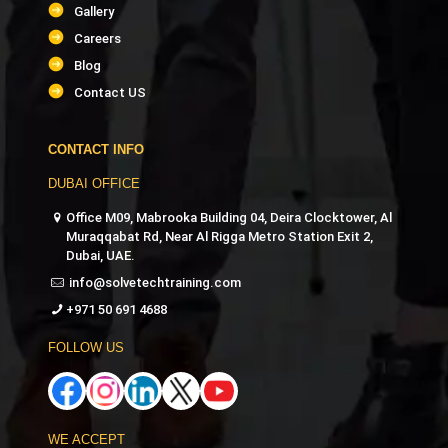
Gallery
Careers
Blog
Contact US
CONTACT INFO
DUBAI OFFICE
Office M09, Mabrooka Building 04, Deira Clocktower, Al
Muraqqabat Rd, Near Al Rigga Metro Station Exit 2,
Dubai, UAE.
info@solvetechtraining.com
+971 50 691 4688
FOLLOW US
WE ACCEPT