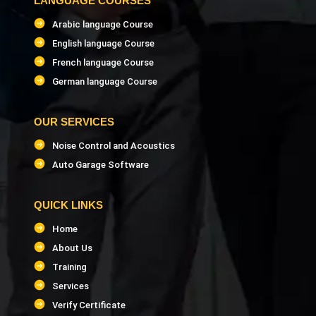
LANGUAGE COURSES
Arabic language Course
English language Course
French language Course
German language Course
OUR SERVICES
Noise Control and Acoustics
Auto Garage Software
QUICK LINKS
Home
About Us
Training
Services
Verify Certificate