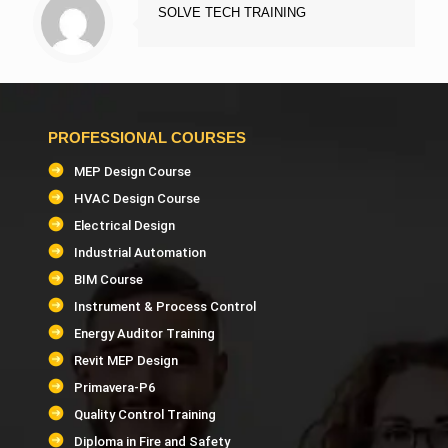
SOLVE TECH TRAINING
PROFESSIONAL COURSES
MEP Design Course
HVAC Design Course
Electrical Design
Industrial Automation
BIM Course
Instrument & Process Control
Energy Auditor Training
Revit MEP Design
Primavera-P6
Quality Control Training
Diploma in Fire and Safety