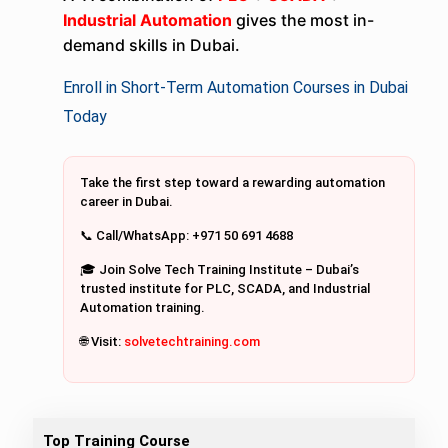
Industrial Automation
gives the most in-
demand skills in Dubai.
Enroll in Short-Term Automation Courses in Dubai
Today
Take the first step toward a rewarding automation
career in Dubai.
📞 Call/WhatsApp: +971 50 691 4688
🎓 Join Solve Tech Training Institute – Dubai’s
trusted institute for PLC, SCADA, and Industrial
Automation training.
🌐 Visit:
solvetechtraining.com
Top Training Course