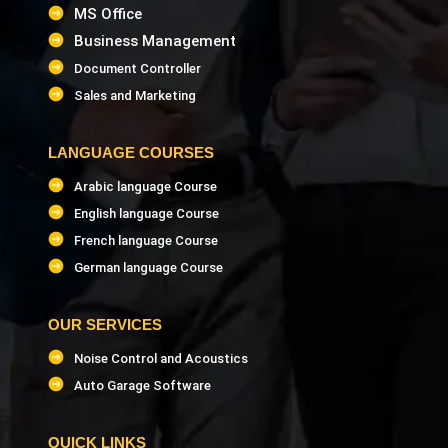
MS Office
Business Management
Document Controller
Sales and Marketing
LANGUAGE COURSES
Arabic language Course
English language Course
French language Course
German language Course
OUR SERVICES
Noise Control and Acoustics
Auto Garage Software
QUICK LINKS