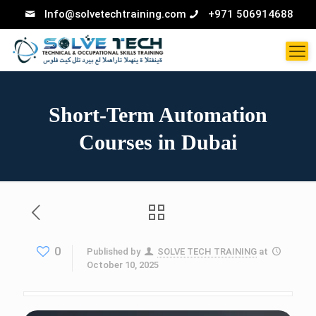
Info@solvetechtraining.com
+971 506914688
Short-Term Automation
Courses in Dubai
0
Published by
SOLVE TECH TRAINING
at
October 10, 2025