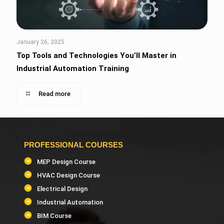
January 26, 2025
Top Tools and Technologies You’ll Master in
Industrial Automation Training
Read more
PROFESSIONAL COURSES
MEP Design Course
HVAC Design Course
Electrical Design
Industrial Automation
BIM Course