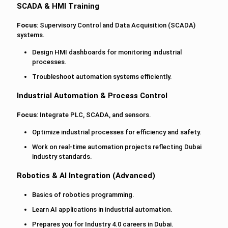
SCADA & HMI Training
Focus
: Supervisory Control and Data Acquisition (SCADA)
systems.
Design HMI dashboards for monitoring industrial
processes.
Troubleshoot automation systems efficiently.
Industrial Automation & Process Control
Focus
: Integrate PLC, SCADA, and sensors.
Optimize industrial processes for efficiency and safety.
Work on real-time automation projects reflecting Dubai
industry standards.
Robotics & AI Integration (Advanced)
Basics of robotics programming.
Learn AI applications in industrial automation.
Prepares you for Industry 4.0 careers in Dubai.