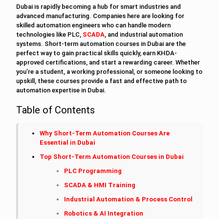
Dubai is rapidly becoming a hub for smart industries and
advanced manufacturing. Companies here are looking for
skilled automation engineers who can handle modern
technologies like PLC,
SCADA
, and industrial automation
systems. Short-term automation courses in Dubai are the
perfect way to gain practical skills quickly, earn KHDA-
approved certifications, and start a rewarding career. Whether
you’re a student, a working professional, or someone looking to
upskill, these courses provide a fast and effective path to
automation expertise in Dubai.
Table of Contents
Why Short-Term Automation Courses Are
Essential in Dubai
Top Short-Term Automation Courses in Dubai
PLC Programming
SCADA & HMI Training
Industrial Automation & Process Control
Robotics & AI Integration