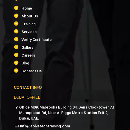
Home
About Us
Training
Services
Verify Certificate
Gallery
Careers
Blog
Contact US
CONTACT INFO
DUBAI OFFICE
Office M09, Mabrooka Building 04, Deira Clocktower, Al
Muraqqabat Rd, Near Al Rigga Metro Station Exit 2,
Dubai, UAE.
info@solvetechtraining.com