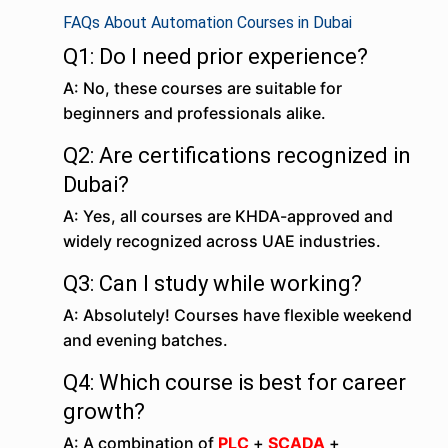
FAQs About Automation Courses in Dubai
Q1: Do I need prior experience?
A: No, these courses are suitable for
beginners and professionals alike.
Q2: Are certifications recognized in
Dubai?
A: Yes, all courses are KHDA-approved and
widely recognized across UAE industries.
Q3: Can I study while working?
A: Absolutely! Courses have flexible weekend
and evening batches.
Q4: Which course is best for career
growth?
A: A combination of
PLC
+
SCADA
+