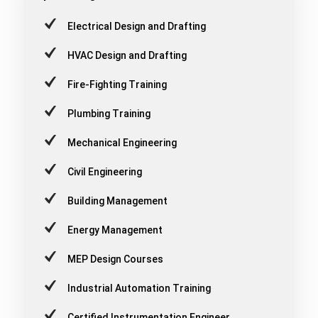
Electrical Design and Drafting
HVAC Design and Drafting
Fire-Fighting Training
Plumbing Training
Mechanical Engineering
Civil Engineering
Building Management
Energy Management
MEP Design Courses
Industrial Automation Training
Certified Instrumentation Engineer