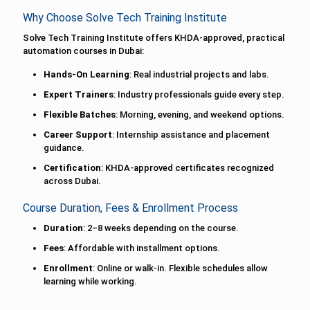
Why Choose Solve Tech Training Institute
Solve Tech Training Institute offers KHDA-approved, practical
automation courses in Dubai:
Hands-On Learning
: Real industrial projects and labs.
Expert Trainers
: Industry professionals guide every step.
Flexible Batches
: Morning, evening, and weekend options.
Career Support
: Internship assistance and placement
guidance.
Certification
: KHDA-approved certificates recognized
across Dubai.
Course Duration, Fees & Enrollment Process
Duration
: 2–8 weeks depending on the course.
Fees
: Affordable with installment options.
Enrollment
: Online or walk-in. Flexible schedules allow
learning while working.