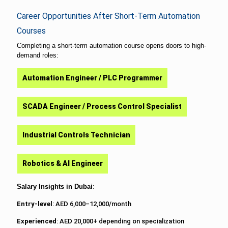
Career Opportunities After Short-Term Automation
Courses
Completing a short-term automation course opens doors to high-
demand roles:
Automation Engineer / PLC Programmer
SCADA Engineer / Process Control Specialist
Industrial Controls Technician
Robotics & AI Engineer
Salary Insights in Dubai
:
Entry-level
: AED 6,000–12,000/month
Experienced
: AED 20,000+ depending on specialization