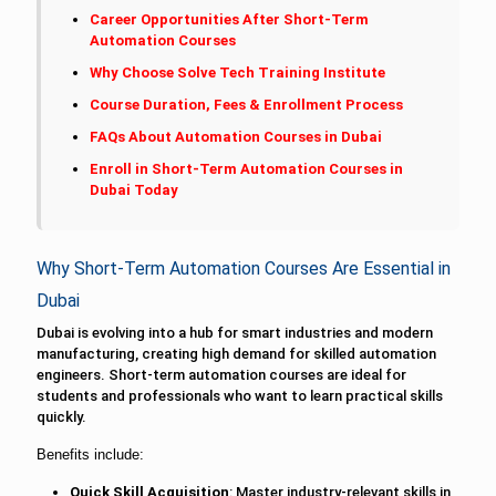
Career Opportunities After Short-Term
Automation Courses
Why Choose Solve Tech Training Institute
Course Duration, Fees & Enrollment Process
FAQs About Automation Courses in Dubai
Enroll in Short-Term Automation Courses in
Dubai Today
Why Short-Term Automation Courses Are Essential in
Dubai
Dubai is evolving into a hub for smart industries and modern
manufacturing, creating high demand for skilled automation
engineers. Short-term automation courses are ideal for
students and professionals who want to learn practical skills
quickly.
Benefits include:
Quick Skill Acquisition
: Master industry-relevant skills in