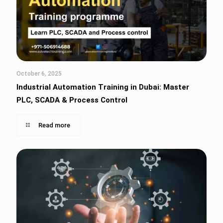
October 6, 2025
Industrial Automation Training in Dubai: Master
PLC, SCADA & Process Control
Read more