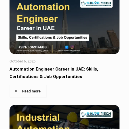
October 6, 2025
Automation Engineer Career in UAE: Skills,
Certifications & Job Opportunities
Read more