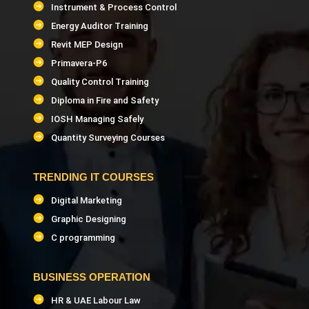
Instrument & Process Control
Energy Auditor Training
Revit MEP Design
Primavera-P6
Quality Control Training
Diploma in Fire and Safety
IOSH Managing Safely
Quantity Surveying Courses
TRENDING IT COURSES
Digital Marketing
Graphic Designing
C programming
BUSINESS OPERATION
HR & UAE Labour Law