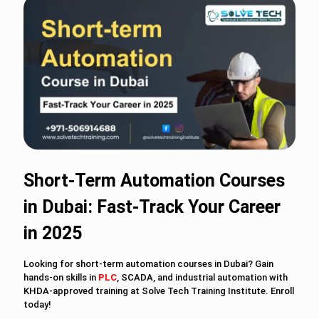
Short-Term Automation Courses
in Dubai: Fast-Track Your Career
in 2025
Looking for short-term automation courses in Dubai? Gain
hands-on skills in
PLC
, SCADA, and industrial automation with
KHDA-approved training at Solve Tech Training Institute. Enroll
today!