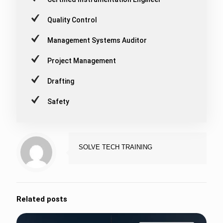
Quality Control
Management Systems Auditor
Project Management
Drafting
Safety
SOLVE TECH TRAINING
Related posts