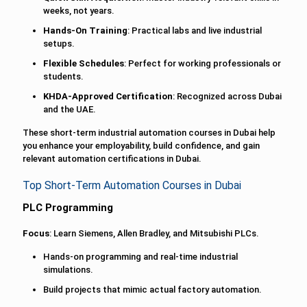
weeks, not years.
Hands-On Training
: Practical labs and live industrial
setups.
Flexible Schedules
: Perfect for working professionals or
students.
KHDA-Approved Certification
: Recognized across Dubai
and the UAE.
These short-term industrial automation courses in Dubai help
you enhance your employability, build confidence, and gain
relevant automation certifications in Dubai.
Top Short-Term Automation Courses in Dubai
PLC Programming
Focus
: Learn Siemens, Allen Bradley, and Mitsubishi PLCs.
Hands-on programming and real-time industrial
simulations.
Build projects that mimic actual factory automation.