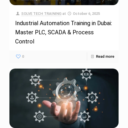
SOLVE TECH TRAINING
at
October 6, 2025
Industrial Automation Training in Dubai:
Master PLC, SCADA & Process
Control
0
Read more