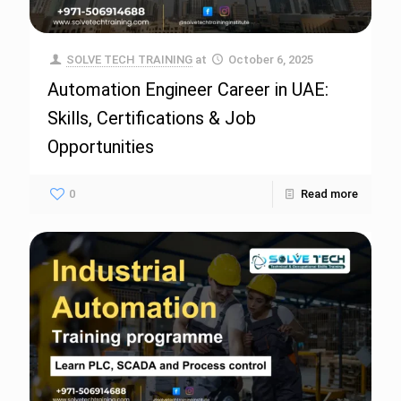
SOLVE TECH TRAINING
at
October 6, 2025
Automation Engineer Career in UAE:
Skills, Certifications & Job
Opportunities
0
Read more