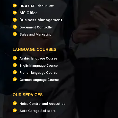
HR & UAE Labour Law
MS Office
Business Management
Document Controller
Sales and Marketing
LANGUAGE COURSES
Arabic language Course
English language Course
French language Course
German language Course
OUR SERVICES
Noise Control and Acoustics
Auto Garage Software