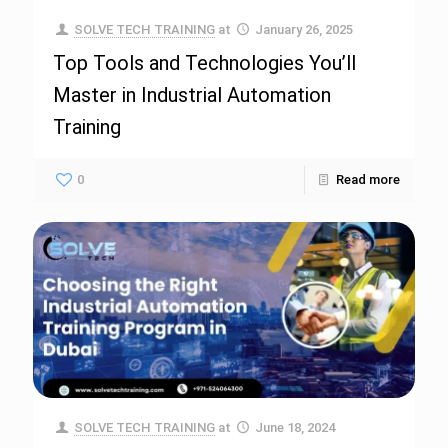
SOLVE TECH TRAINING
at
January 26, 2025
Top Tools and Technologies You’ll
Master in Industrial Automation
Training
0
Read more
SOLVE TECH TRAINING
at
June 18, 2024