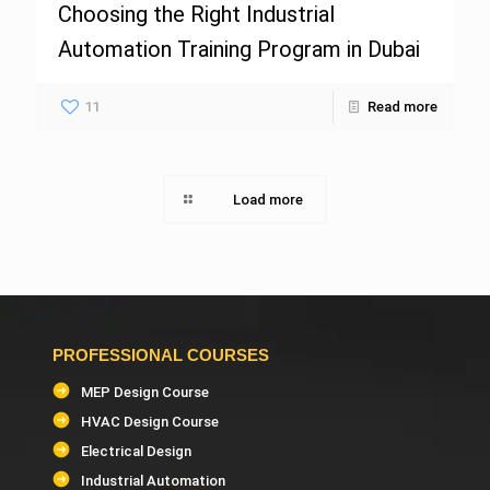
Choosing the Right Industrial
Automation Training Program in Dubai
11
Read more
Load more
PROFESSIONAL COURSES
MEP Design Course
HVAC Design Course
Electrical Design
Industrial Automation