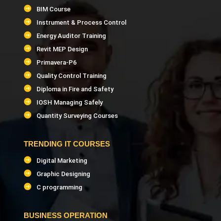
BIM Course
Instrument & Process Control
Energy Auditor Training
Revit MEP Design
Primavera-P6
Quality Control Training
Diploma in Fire and Safety
IOSH Managing Safely
Quantity Surveying Courses
TRENDING IT COURSES
Digital Marketing
Graphic Designing
C programming
BUSINESS OPERATION