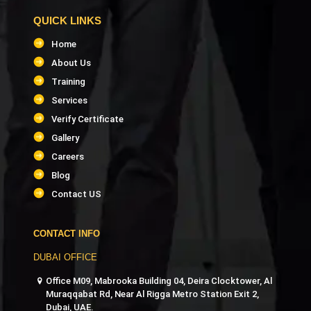
QUICK LINKS
Home
About Us
Training
Services
Verify Certificate
Gallery
Careers
Blog
Contact US
CONTACT INFO
DUBAI OFFICE
Office M09, Mabrooka Building 04, Deira Clocktower, Al
Muraqqabat Rd, Near Al Rigga Metro Station Exit 2,
Dubai, UAE.