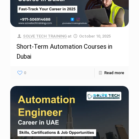
SOLVE TECH TRAINING
at
October 10, 2025
Short-Term Automation Courses in
Dubai
0
Read more