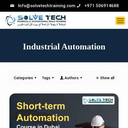
Info@solvetechtraining.com
+971 506914688
Industrial Automation
Categories
Tags
Authors
Show all