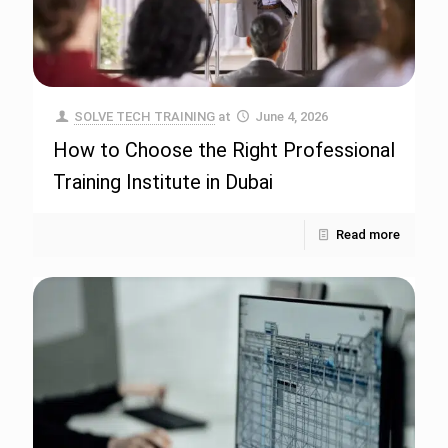
SOLVE TECH TRAINING
at
June 4, 2026
How to Choose the Right Professional
Training Institute in Dubai
Read more