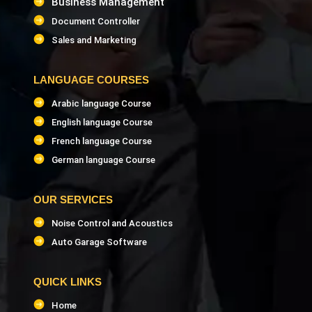
Business Management
Document Controller
Sales and Marketing
LANGUAGE COURSES
Arabic language Course
English language Course
French language Course
German language Course
OUR SERVICES
Noise Control and Acoustics
Auto Garage Software
QUICK LINKS
Home