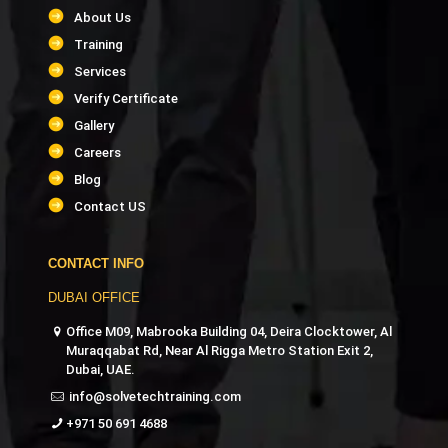
About Us
Training
Services
Verify Certificate
Gallery
Careers
Blog
Contact US
CONTACT INFO
DUBAI OFFICE
Office M09, Mabrooka Building 04, Deira Clocktower, Al
Muraqqabat Rd, Near Al Rigga Metro Station Exit 2,
Dubai, UAE.
info@solvetechtraining.com
+971 50 691 4688