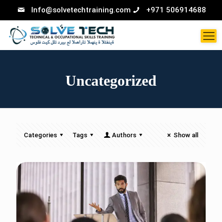
Info@solvetechtraining.com
+971 506914688
Uncategorized
Categories
Tags
Authors
Show all