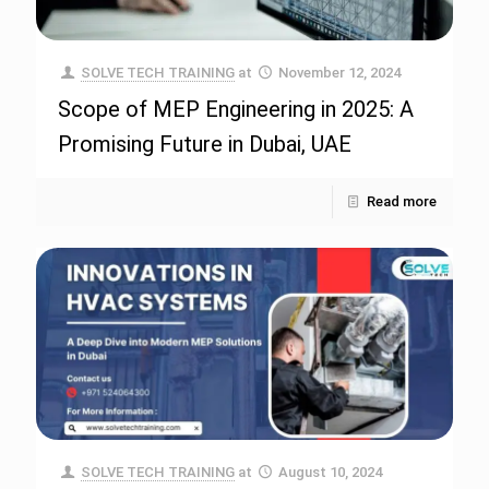
SOLVE TECH TRAINING
at
November 12, 2024
Scope of MEP Engineering in 2025: A
Promising Future in Dubai, UAE
Read more
SOLVE TECH TRAINING
at
August 10, 2024