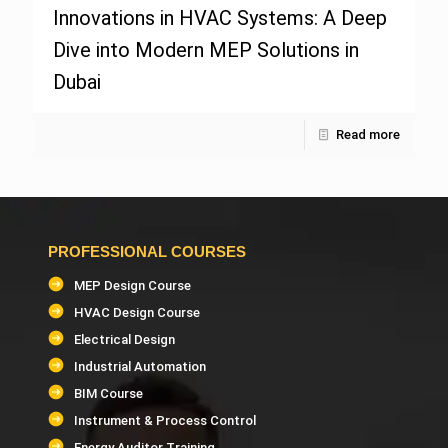
Innovations in HVAC Systems: A Deep
Dive into Modern MEP Solutions in
Dubai
Read more
PROFESSIONAL COURSES
MEP Design Course
HVAC Design Course
Electrical Design
Industrial Automation
BIM Course
Instrument & Process Control
Energy Auditor Training