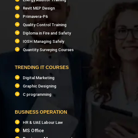
Revit MEP Design
Primavera-P6
Quality Control Training
Diploma in Fire and Safety
IOSH Managing Safely
Quantity Surveying Courses
TRENDING IT COURSES
Digital Marketing
Graphic Designing
C programming
BUSINESS OPERATION
HR & UAE Labour Law
MS Office