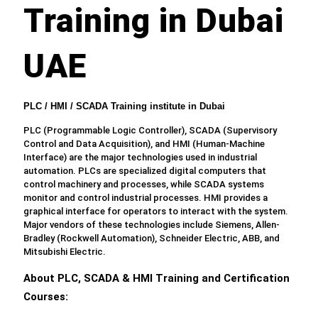
Training in Dubai
UAE
PLC / HMI / SCADA Training institute in Dubai
PLC (Programmable Logic Controller), SCADA (Supervisory
Control and Data Acquisition), and HMI (Human-Machine
Interface) are the major technologies used in industrial
automation. PLCs are specialized digital computers that
control machinery and processes, while SCADA systems
monitor and control industrial processes. HMI provides a
graphical interface for operators to interact with the system.
Major vendors of these technologies include Siemens, Allen-
Bradley (Rockwell Automation), Schneider Electric, ABB, and
Mitsubishi Electric.
About PLC, SCADA & HMI Training and Certification
Courses: