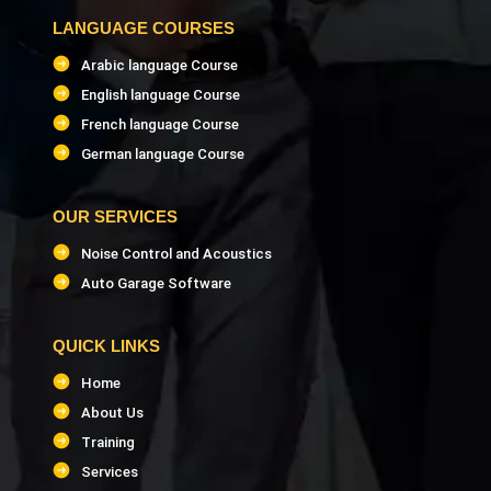
LANGUAGE COURSES
Arabic language Course
English language Course
French language Course
German language Course
OUR SERVICES
Noise Control and Acoustics
Auto Garage Software
QUICK LINKS
Home
About Us
Training
Services