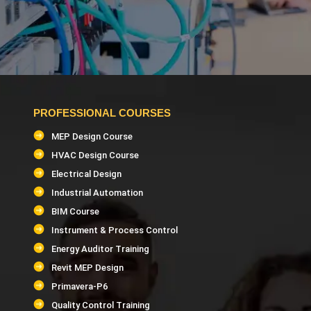
PROFESSIONAL COURSES
MEP Design Course
HVAC Design Course
Electrical Design
Industrial Automation
BIM Course
Instrument & Process Control
Energy Auditor Training
Revit MEP Design
Primavera-P6
Quality Control Training