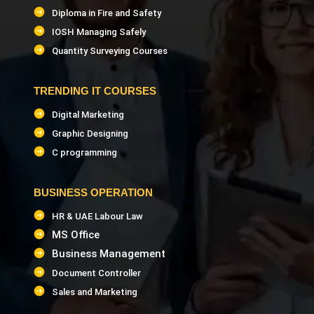
Diploma in Fire and Safety
IOSH Managing Safely
Quantity Surveying Courses
TRENDING IT COURSES
Digital Marketing
Graphic Designing
C programming
BUSINESS OPERATION
HR & UAE Labour Law
MS Office
Business Management
Document Controller
Sales and Marketing