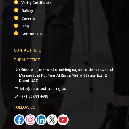
Verify Certificate
Gallery
Careers
Blog
Contact US
CONTACT INFO
DUBAI OFFICE
Office M09, Mabrooka Building 04, Deira Clocktower, Al
Muraqqabat Rd, Near Al Rigga Metro Station Exit 2,
Dubai, UAE.
info@solvetechtraining.com
+971 50 691 4688
FOLLOW US