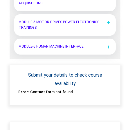
ACQUISITIONS
MODULE-5 MOTOR DRIVES POWER ELECTRONICS
TRAININGS
MODULE-6 HUMAN MACHINE INTERFACE
Submit your details to check course
availability
Error:
Contact form not found.