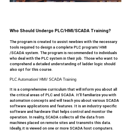
Who Should Undergo PLC/HMI/SCADA Training?
The program is created to assist newbies with the necessary
tools required to design a complete PLC program/ HMI
/SCADA system. The program is recommended to individuals
who deal with the PLC system in their job. Those who want to
comprehend a detailed understanding of ladder logic should
also opt for this course.
PLC Automation/ HMI/ SCADA Training
It is a comprehensive curriculum that will inform you about all
the critical areas of PLC and SCADA. It’ll familiarize you with
automation concepts and will teach you about various SCADA
software applications and features. It is an industry-specific
software and hardware that helps control and monitor the
operation. In reality, SCADA collects all the data from
machines placed on remote sites and transmits this data.
Ideally, it is viewed on one or more SCADA host computers.