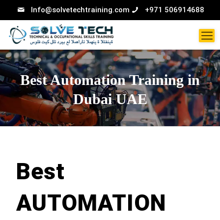
Info@solvetechtraining.com
+971 506914688
Best Automation Training in
Dubai UAE
Best
AUTOMATION