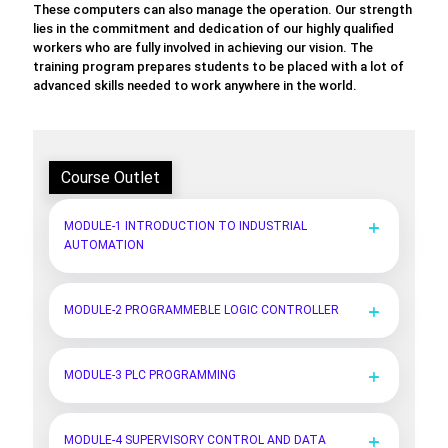
These computers can also manage the operation. Our strength
lies in the commitment and dedication of our highly qualified
workers who are fully involved in achieving our vision. The
training program prepares students to be placed with a lot of
advanced skills needed to work anywhere in the world.
Course Outlet
MODULE-1 INTRODUCTION TO INDUSTRIAL
AUTOMATION
MODULE-2 PROGRAMMEBLE LOGIC CONTROLLER
MODULE-3 PLC PROGRAMMING
MODULE-4 SUPERVISORY CONTROL AND DATA