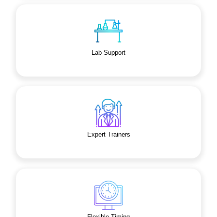
Lab Support
Expert Trainers
Flexible Timing