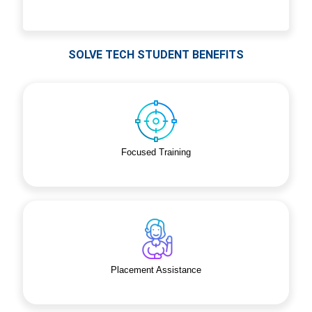
SOLVE TECH STUDENT BENEFITS
Focused Training
Placement Assistance