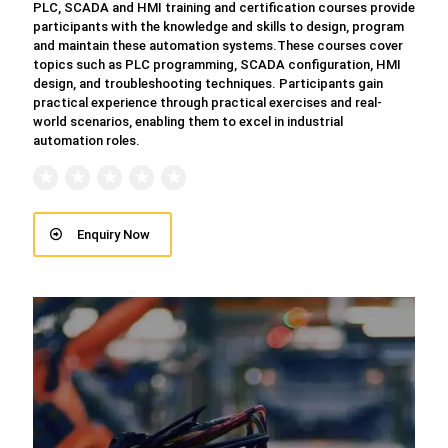
PLC, SCADA and HMI training and certification courses provide
participants with the knowledge and skills to design, program
and maintain these automation systems.These courses cover
topics such as PLC programming, SCADA configuration, HMI
design, and troubleshooting techniques. Participants gain
practical experience through practical exercises and real-
world scenarios, enabling them to excel in industrial
automation roles.
Enquiry Now