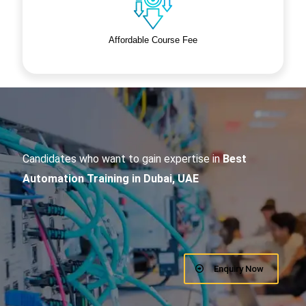
Affordable Course Fee
Candidates who want to gain expertise in
Best
Automation Training in Dubai, UAE
Enquiry Now