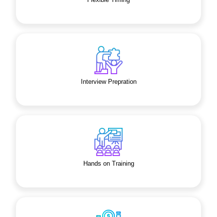
Interview Prepration
Hands on Training