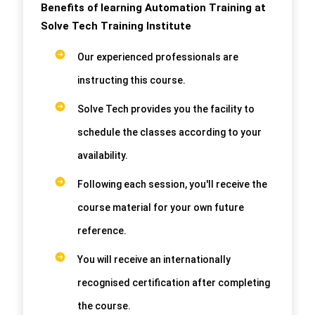
Benefits of learning Automation Training at
Solve Tech Training Institute
Our experienced professionals are
instructing this course.
Solve Tech provides you the facility to
schedule the classes according to your
availability.
Following each session, you'll receive the
course material for your own future
reference.
You will receive an internationally
recognised certification after completing
the course.